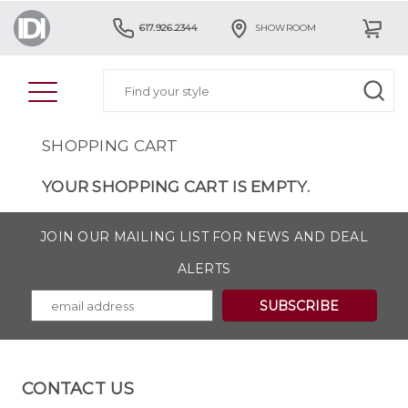
617.926.2344
SHOWROOM
SHOPPING CART
YOUR SHOPPING CART IS EMPTY.
JOIN OUR MAILING LIST FOR NEWS AND DEAL
ALERTS
CONTACT US