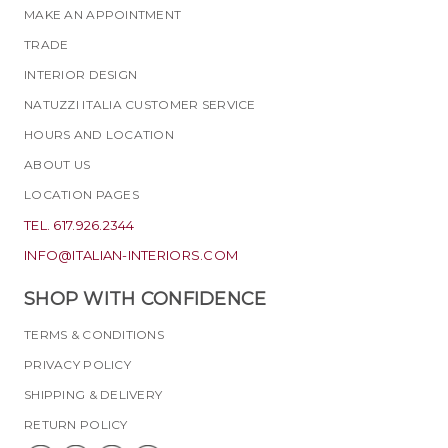
MAKE AN APPOINTMENT
TRADE
INTERIOR DESIGN
NATUZZI ITALIA CUSTOMER SERVICE
HOURS AND LOCATION
ABOUT US
LOCATION PAGES
TEL. 617.926.2344
INFO@ITALIAN-INTERIORS.COM
SHOP WITH CONFIDENCE
TERMS & CONDITIONS
PRIVACY POLICY
SHIPPING & DELIVERY
RETURN POLICY