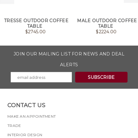
TRESSE OUTDOOR COFFEE
MALE OUTDOOR COFFEE
TABLE
TABLE
$
2745.00
$
2224.00
JOIN OUR MAILING LIST FOR NEWS AND DEAL
ALERTS
CONTACT US
MAKE AN APPOINTMENT
TRADE
INTERIOR DESIGN