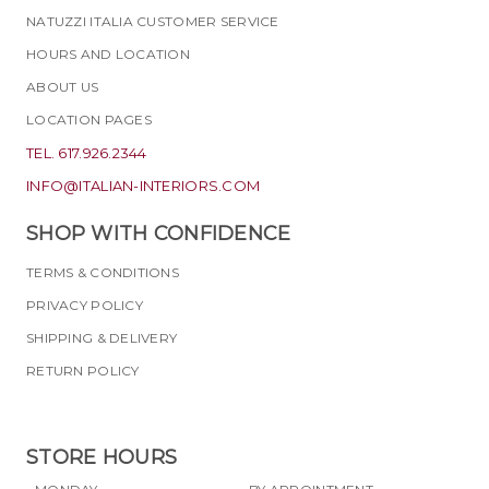
NATUZZI ITALIA CUSTOMER SERVICE
HOURS AND LOCATION
ABOUT US
LOCATION PAGES
TEL. 617.926.2344
INFO@ITALIAN-INTERIORS.COM
SHOP WITH CONFIDENCE
TERMS & CONDITIONS
PRIVACY POLICY
SHIPPING & DELIVERY
RETURN POLICY
STORE HOURS