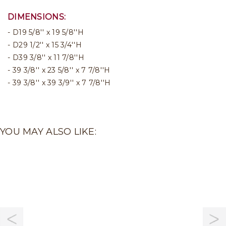
DIMENSIONS:
D19 5/8'' x 19 5/8''H
D29 1/2'' x 15 3/4''H
D39 3/8'' x 11 7/8''H
39 3/8'' x 23 5/8'' x 7 7/8''H
39 3/8'' x 39 3/9'' x 7 7/8''H
YOU MAY ALSO LIKE: