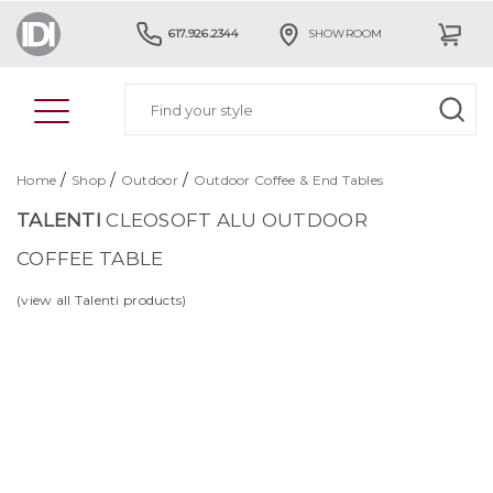
617.926.2344
SHOWROOM
/
/
/
Home
Shop
Outdoor
Outdoor Coffee & End Tables
TALENTI
CLEOSOFT ALU OUTDOOR
COFFEE TABLE
(view all Talenti products)