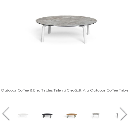
Outdoor Coffee & End Tables Talenti CleoSoft Alu Outdoor Coffee Table