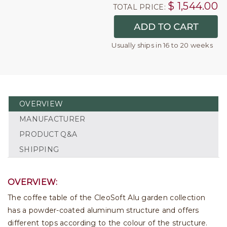
$
1,544.00
TOTAL PRICE:
Usually ships in 16 to 20 weeks
OVERVIEW
MANUFACTURER
PRODUCT Q&A
SHIPPING
OVERVIEW:
The coffee table of the CleoSoft Alu garden collection
has a powder-coated aluminum structure and offers
different tops according to the colour of the structure.