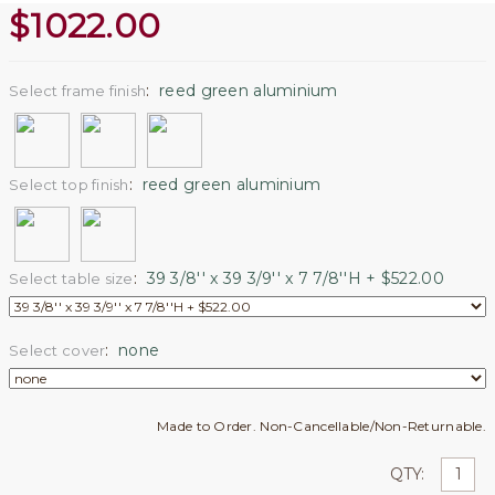
$
1022.00
:
reed green aluminium
Select frame finish
:
reed green aluminium
Select top finish
:
39 3/8'' x 39 3/9'' x 7 7/8''H + $522.00
Select table size
:
none
Select cover
Made to Order. Non-Cancellable/Non-Returnable.
QTY: