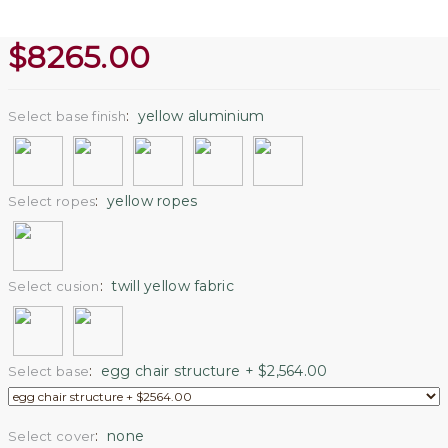
$
8265.00
:
yellow aluminium
Select base finish
:
yellow ropes
Select ropes
:
twill yellow fabric
Select cusion
:
egg chair structure + $2,564.00
Select base
:
none
Select cover