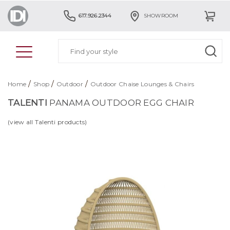
617.926.2344
SHOWROOM
/
/
/
Home
Shop
Outdoor
Outdoor Chaise Lounges & Chairs
TALENTI
PANAMA OUTDOOR EGG CHAIR
(view all Talenti products)