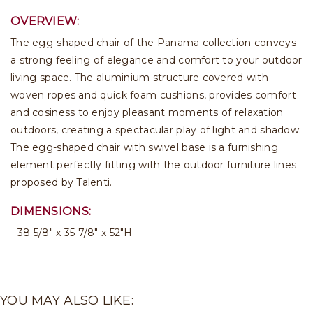
OVERVIEW:
The egg-shaped chair of the Panama collection conveys
a strong feeling of elegance and comfort to your outdoor
living space. The aluminium structure covered with
woven ropes and quick foam cushions, provides comfort
and cosiness to enjoy pleasant moments of relaxation
outdoors, creating a spectacular play of light and shadow.
The egg-shaped chair with swivel base is a furnishing
element perfectly fitting with the outdoor furniture lines
proposed by Talenti.
DIMENSIONS:
38 5/8" x 35 7/8" x 52"H
YOU MAY ALSO LIKE: