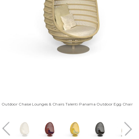
Outdoor Chaise Lounges & Chairs Talenti Panama Outdoor Egg Chair