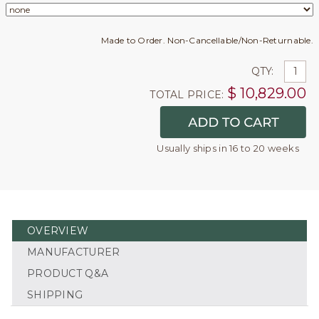
Made to Order. Non-Cancellable/Non-Returnable.
QTY:
$
10,829.00
TOTAL PRICE:
Usually ships in 16 to 20 weeks
OVERVIEW
MANUFACTURER
PRODUCT Q&A
SHIPPING