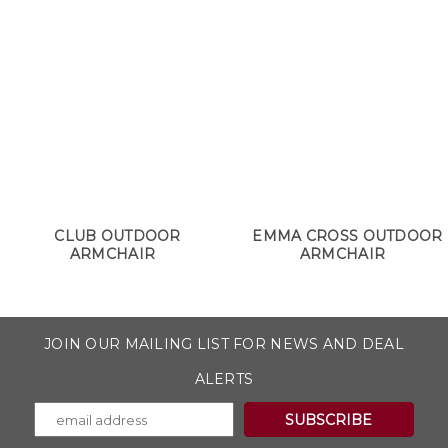
CLUB OUTDOOR
EMMA CROSS OUTDOOR
ARMCHAIR
ARMCHAIR
JOIN OUR MAILING LIST FOR NEWS AND DEAL
ALERTS