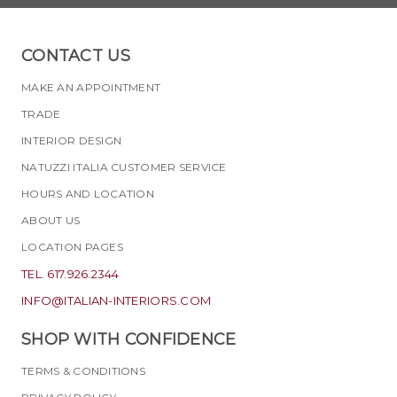
CONTACT US
MAKE AN APPOINTMENT
TRADE
INTERIOR DESIGN
NATUZZI ITALIA CUSTOMER SERVICE
HOURS AND LOCATION
ABOUT US
LOCATION PAGES
TEL. 617.926.2344
INFO@ITALIAN-INTERIORS.COM
SHOP WITH CONFIDENCE
TERMS & CONDITIONS