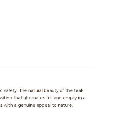
safety. The natural beauty of the teak
tion that alternates full and empty in a
s with a genuine appeal to nature.