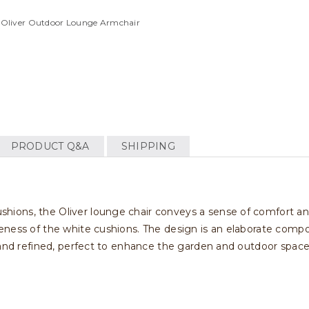
i Oliver Outdoor Lounge Armchair
PRODUCT Q&A
SHIPPING
ons, the Oliver lounge chair conveys a sense of comfort and 
ness of the white cushions. The design is an elaborate composi
 and refined, perfect to enhance the garden and outdoor space