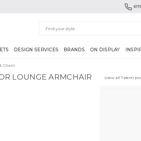
617.
ETS
DESIGN SERVICES
BRANDS
ON DISPLAY
INSPI
& Chairs
OR LOUNGE ARMCHAIR
(view all Talenti pr