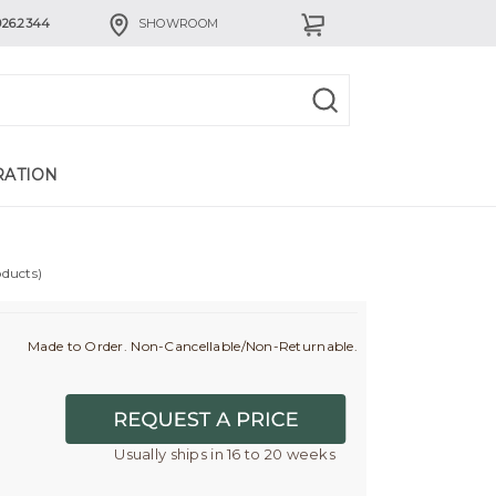
926.2344
SHOWROOM
RATION
oducts)
Made to Order. Non-Cancellable/Non-Returnable.
Usually ships in 16 to 20 weeks