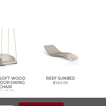
SOFT WOOD
REEF SUNBED
CLEOSO
OOR SWING
$
1412.00
CHAIR
$
5443.00