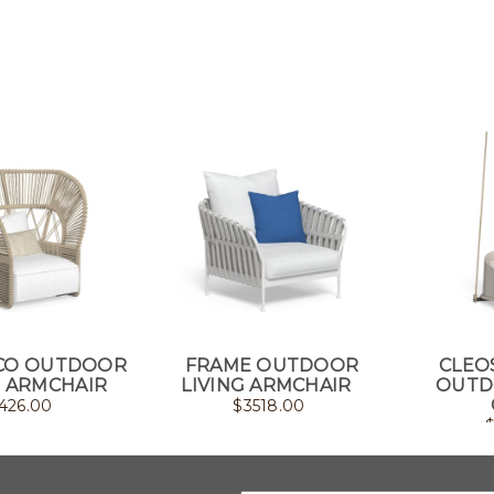
ECO OUTDOOR
FRAME OUTDOOR
CLEO
 ARMCHAIR
LIVING ARMCHAIR
OUTD
426.00
$
3518.00