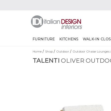
FURNITURE
KITCHENS
WALK-IN CLOS
/
/
/
Home
Shop
Outdoor
Outdoor Chaise Lounges 
TALENTI
OLIVER OUTDO