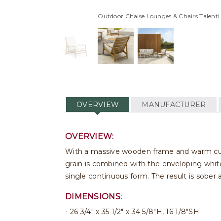
Outdoor Chaise Lounges & Chairs Talent
OVERVIEW
MANUFACTURER
OVERVIEW:
With a massive wooden frame and warm cushi
grain is combined with the enveloping white
single continuous form. The result is sober
DIMENSIONS:
26 3/4" x 35 1/2" x 34 5/8"H, 16 1/8"SH