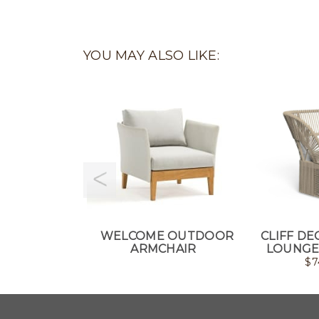
YOU MAY ALSO LIKE:
WELCOME OUTDOOR
CLIFF D
ARMCHAIR
LOUNGE
$
7