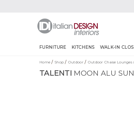
FURNITURE
KITCHENS
WALK-IN CLOS
/
/
/
Home
Shop
Outdoor
Outdoor Chaise Lounges 
TALENTI
MOON ALU SU