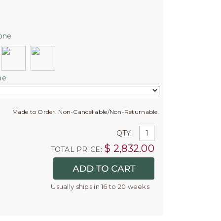
one
ne
Made to Order. Non-Cancellable/Non-Returnable.
QTY:
$
2,832.00
TOTAL PRICE:
Usually ships in 16 to 20 weeks