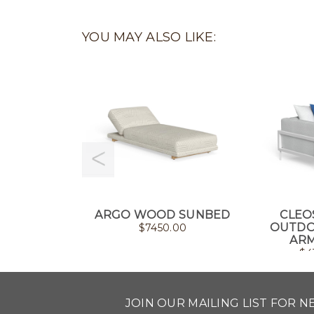
YOU MAY ALSO LIKE:
ARGO WOOD SUNBED
CLEO
OUTDO
$
7450.00
ARM
$
4
JOIN OUR MAILING LIST FOR 