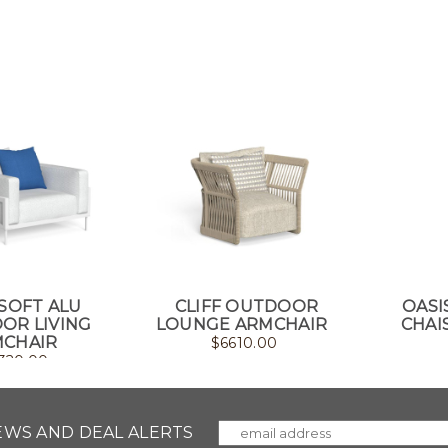
SOFT ALU
CLIFF OUTDOOR
OASI
OR LIVING
LOUNGE ARMCHAIR
CHAI
CHAIR
$
6610.00
320.00
NEWS AND DEAL ALERTS