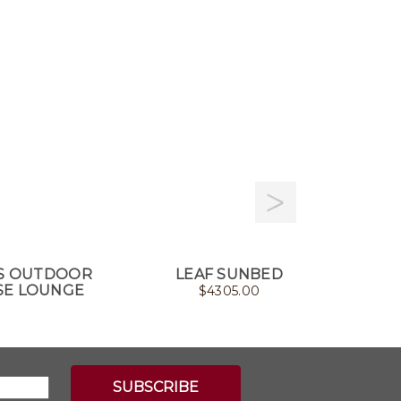
S OUTDOOR
LEAF SUNBED
CLIFF 
SE LOUNGE
$
4305.00