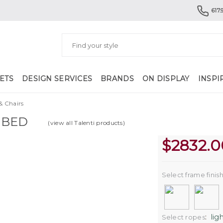
617.
ETS
DESIGN SERVICES
BRANDS
ON DISPLAY
INSPI
& Chairs
NBED
(view all Talenti products)
$
2832.0
Select frame finis
:
lig
Select ropes