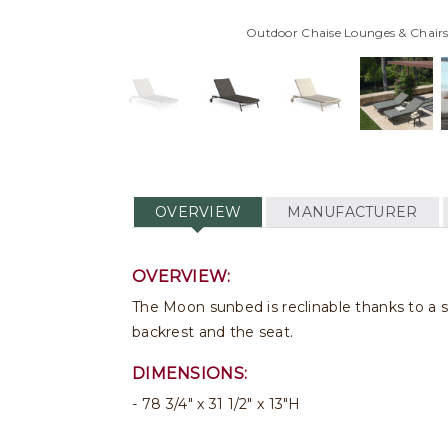
Outdoor Chaise Lounges & Chairs
OVERVIEW
MANUFACTURER
OVERVIEW:
The Moon sunbed is reclinable thanks to a s
backrest and the seat.
DIMENSIONS:
78 3/4" x 31 1/2" x 13"H