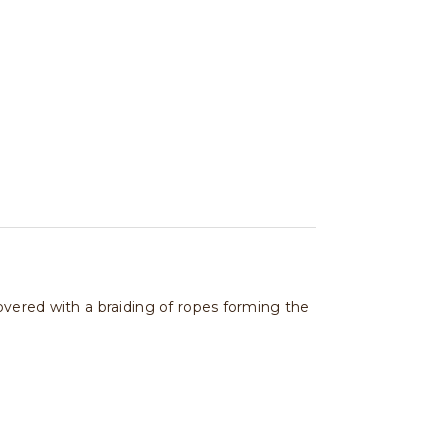
overed with a braiding of ropes forming the