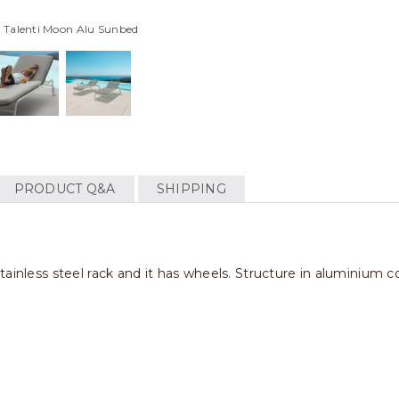
 Talenti Moon Alu Sunbed
PRODUCT Q&A
SHIPPING
tainless steel rack and it has wheels. Structure in aluminium c