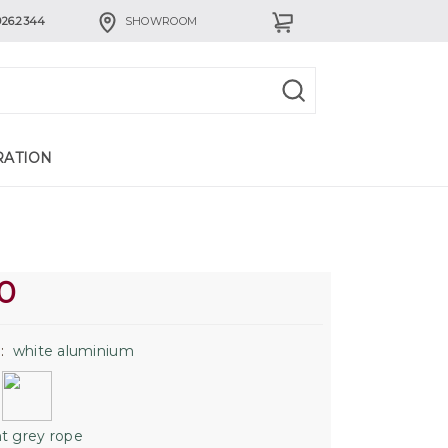
926.2344
SHOWROOM
RATION
0
:
white aluminium
h
ht grey rope