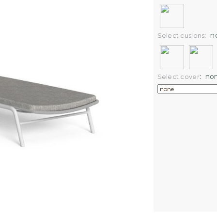
:
n
Select cusions
:
no
Select cover