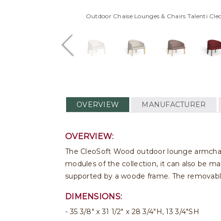
Outdoor Chaise Lounges & Chairs Talenti Cl
OVERVIEW
MANUFACTURER
OVERVIEW:
The CleoSoft Wood outdoor lounge armchair 
modules of the collection, it can also be 
supported by a woode frame. The removable
DIMENSIONS:
35 3/8" x 31 1/2" x 28 3/4"H, 13 3/4"SH