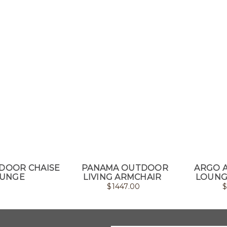
DOOR CHAISE
PANAMA OUTDOOR
ARGO 
UNGE
LIVING ARMCHAIR
LOUNG
$
1447.00