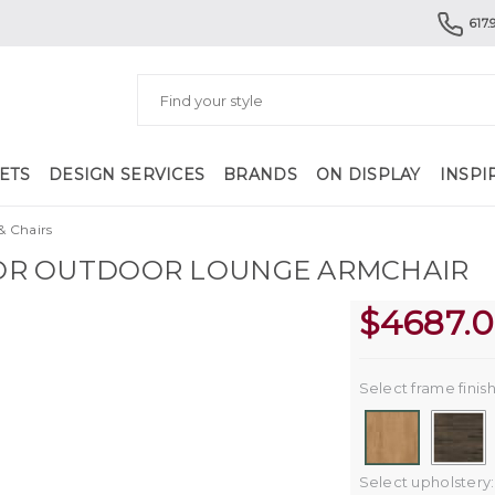
617.
ETS
DESIGN SERVICES
BRANDS
ON DISPLAY
INSPI
& Chairs
R OUTDOOR LOUNGE ARMCHAIR
$
4687.
Select frame finish
Select upholstery: