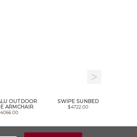
ALU OUTDOOR
SWIPE SUNBED
CLIFF 
E ARMCHAIR
$
4722.00
$
4066.00