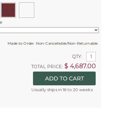
e
Made to Order. Non-Cancellable/Non-Returnable.
QTY:
$
4,687.00
TOTAL PRICE:
Usually ships in 16 to 20 weeks