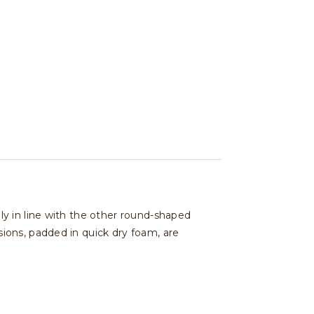
y in line with the other round-shaped
ions, padded in quick dry foam, are