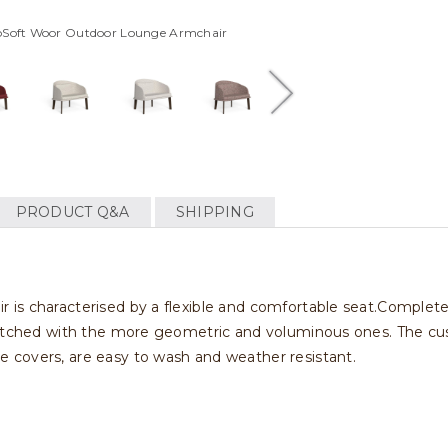
eoSoft Woor Outdoor Lounge Armchair
PRODUCT Q&A
SHIPPING
is characterised by a flexible and comfortable seat.Completel
matched with the more geometric and voluminous ones. The cus
 covers, are easy to wash and weather resistant.