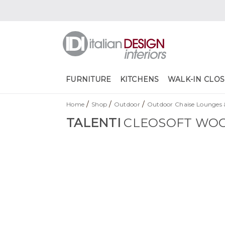
FURNITURE
KITCHENS
WALK-IN CLOS
/
/
/
Home
Shop
Outdoor
Outdoor Chaise Lounges 
TALENTI
CLEOSOFT WOO