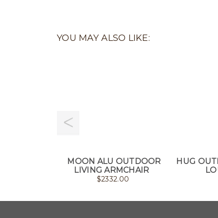
YOU MAY ALSO LIKE:
MOON ALU OUTDOOR
HUG OUT
LIVING ARMCHAIR
LO
$
2332.00