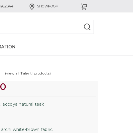
926.2344
SHOWROOM
RATION
(view all Talenti products)
00
accoya natural teak
:
archi white-brown fabric