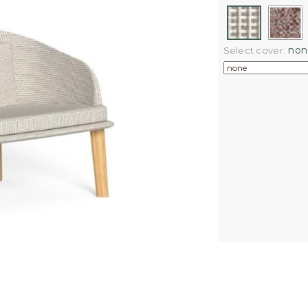
non
Select cover: