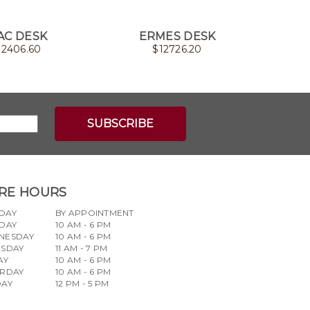
AC DESK
ERMES DESK
RUNNER
$
2406.60
$
12726.20
RE HOURS
DAY
BY APPOINTMENT
DAY
10 AM - 6 PM
NESDAY
10 AM - 6 PM
RSDAY
11 AM - 7 PM
AY
10 AM - 6 PM
URDAY
10 AM - 6 PM
DAY
12 PM - 5 PM