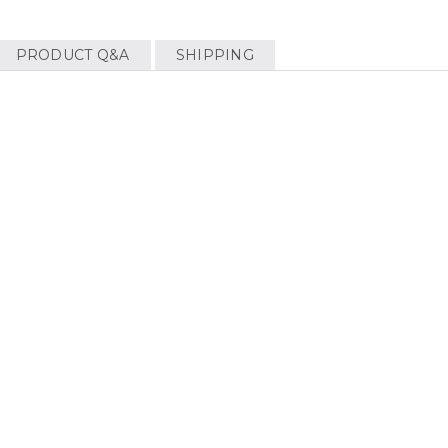
PRODUCT Q&A
SHIPPING