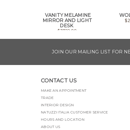
VANITY MELAMINE
WOL
MIRROR AND LIGHT
$
2
DESK
$
3722.88
JOIN OUR MAILING LIST FOR 
CONTACT US
MAKE AN APPOINTMENT
TRADE
INTERIOR DESIGN
NATUZZI ITALIA CUSTOMER SERVICE
HOURS AND LOCATION
ABOUT US