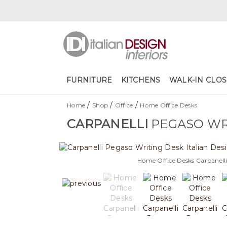
FURNITURE
KITCHENS
WALK-IN CLOS
/
/
/
Home
Shop
Office
Home Office Desks
CARPANELLI
PEGASO WR
Home Office Desks Carpanell