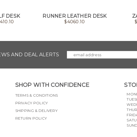
F DESK
RUNNER LEATHER DESK
Z
410.10
$
4060.10
NEWS AND DEAL ALERTS
SHOP WITH CONFIDENCE
STO
MON
TERMS & CONDITIONS
TUES
PRIVACY POLICY
WED
THU
SHIPPING & DELIVERY
FRID
RETURN POLICY
SAT
SUN