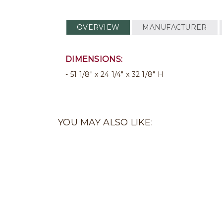
OVERVIEW
MANUFACTURER
DIMENSIONS:
51 1/8" x 24 1/4" x 32 1/8" H
YOU MAY ALSO LIKE: