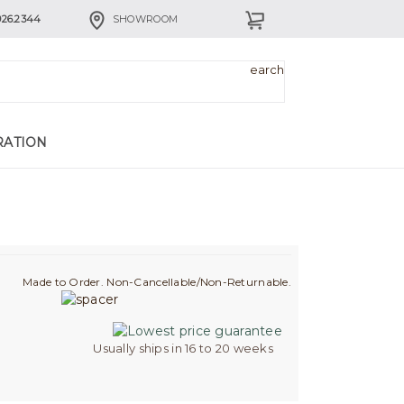
926.2344
SHOWROOM
RATION
Made to Order. Non-Cancellable/Non-Returnable.
Usually ships in 16 to 20 weeks