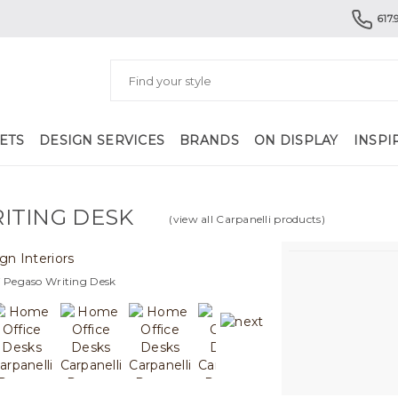
617.
ETS
DESIGN SERVICES
BRANDS
ON DISPLAY
INSPI
ITING DESK
(view all Carpanelli products)
i Pegaso Writing Desk