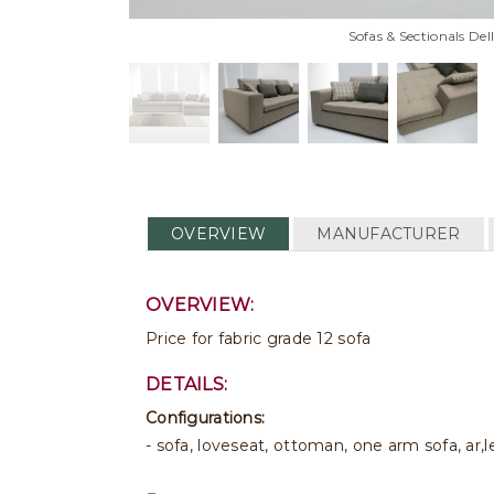
Sofas & Sectionals De
OVERVIEW
MANUFACTURER
OVERVIEW:
Price for fabric grade 12 sofa
DETAILS:
Configurations:
- sofa, loveseat, ottoman, one arm sofa, ar