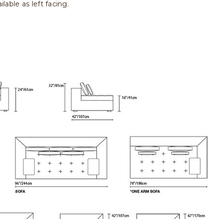
lable as left facing.