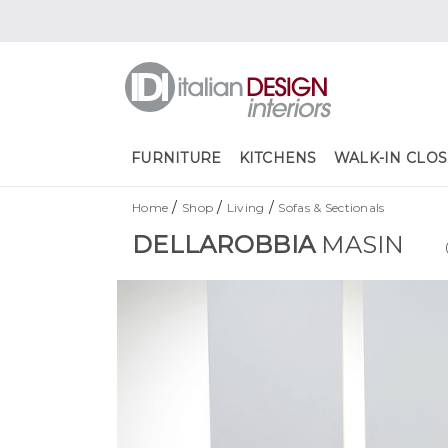
FURNITURE
KITCHENS
WALK-IN CLOS
/
/
/
Home
Shop
Living
Sofas & Sectionals
DELLAROBBIA
MASIN