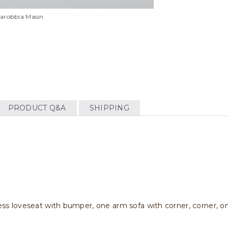
llarobbia Masin
PRODUCT Q&A
SHIPPING
,less loveseat with bumper, one arm sofa with corner, corner, o