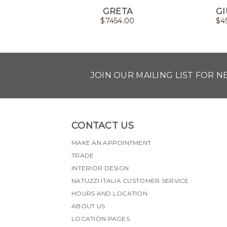
GRETA
GI
$
7454.00
$
4
JOIN OUR MAILING LIST FOR 
CONTACT US
MAKE AN APPOINTMENT
TRADE
INTERIOR DESIGN
NATUZZI ITALIA CUSTOMER SERVICE
HOURS AND LOCATION
ABOUT US
LOCATION PAGES