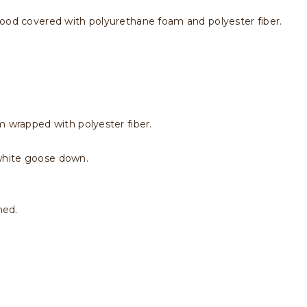
wood covered with polyurethane foam and polyester fiber.
m wrapped with polyester fiber.
white goose down.
hed.