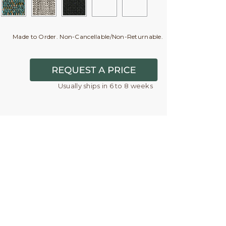
Made to Order. Non-Cancellable/Non-Returnable.
Usually ships in 6 to 8 weeks