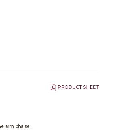
PRODUCT SHEET
ne arm chaise.