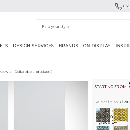
617.
ETS
DESIGN SERVICES
BRANDS
ON DISPLAY
INSPI
(view all Dellarobbia products)
STARTING FROM:
divin
Select finish: