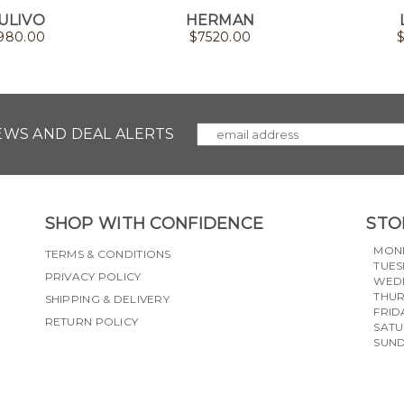
ULIVO
HERMAN
980.00
$
7520.00
NEWS AND DEAL ALERTS
SHOP WITH CONFIDENCE
STO
MON
TERMS & CONDITIONS
TUES
PRIVACY POLICY
WED
THU
SHIPPING & DELIVERY
FRID
RETURN POLICY
SAT
SUN