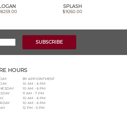
LOGAN
SPLASH
$
8259.00
$
9260.00
RE HOURS
DAY
BY APPOINTMENT
DAY
10 AM - 6 PM
NESDAY
10 AM - 6 PM
RSDAY
11 AM - 7 PM
AY
10 AM - 6 PM
URDAY
10 AM - 6 PM
DAY
12 PM - 5 PM