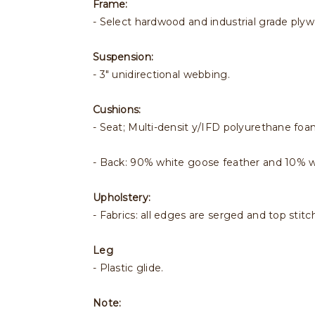
Frame:
- Select hardwood and industrial grade ply
Suspension:
- 3" unidirectional webbing.
Cushions:
- Seat; Multi-densit y/IFD polyurethane foa
- Back: 90% white goose feather and 10% 
Upholstery:
- Fabrics: all edges are serged and top stitc
Leg
- Plastic glide.
Note: