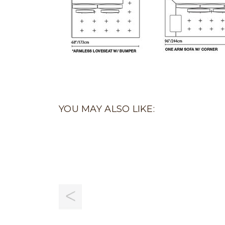
YOU MAY ALSO LIKE: