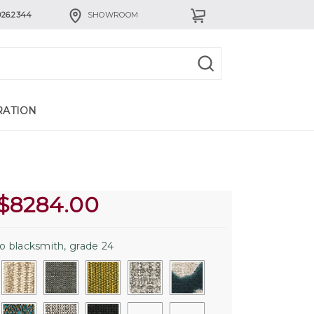
926.2344
SHOWROOM
RATION
$
8284.00
o blacksmith, grade 24