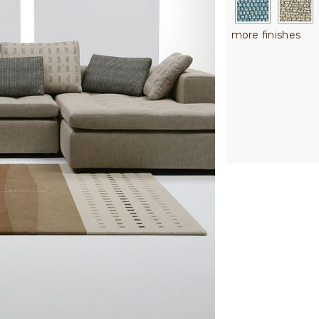
more finishes