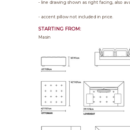
- line drawing shown as right facing, also avai
- accent pillow not included in price.
STARTING FROM:
Masin