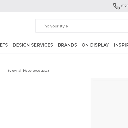
617.
ETS
DESIGN SERVICES
BRANDS
ON DISPLAY
INSPI
(view all Kebe products)