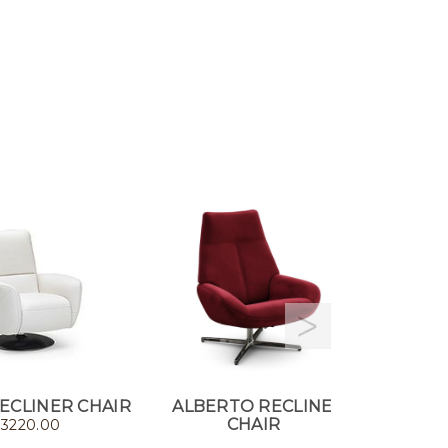
ECLINER CHAIR
ALBERTO RECLINER
NAUTI
CHAIR
RECL
$
3220.00