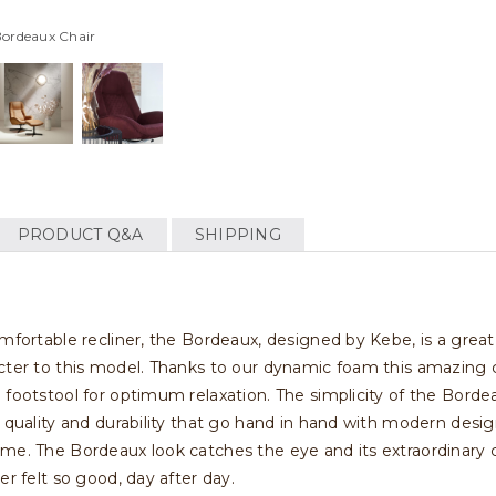
Bordeaux Chair
PRODUCT Q&A
SHIPPING
omfortable recliner, the Bordeaux, designed by Kebe, is a great
cter to this model. Thanks to our dynamic foam this amazing cha
 footstool for optimum relaxation. The simplicity of the Bordea
s quality and durability that go hand in hand with modern des
ame. The Bordeaux look catches the eye and its extraordinary
er felt so good, day after day.