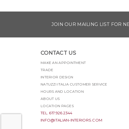
JOIN OUR MAILING LIST FOR 
CONTACT US
MAKE AN APPOINTMENT
TRADE
INTERIOR DESIGN
NATUZZI ITALIA CUSTOMER SERVICE
HOURS AND LOCATION
ABOUT US
LOCATION PAGES
TEL. 617.926.2344
INFO@ITALIAN-INTERIORS.COM