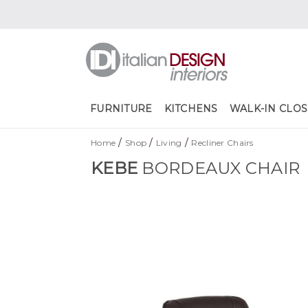
FURNITURE
KITCHENS
WALK-IN CLOS
/
/
/
Home
Shop
Living
Recliner Chairs
KEBE
BORDEAUX CHAIR