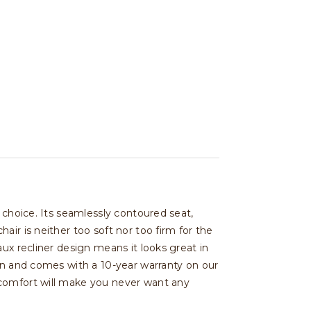
 choice. Its seamlessly contoured seat,
ir is neither too soft nor too firm for the
ux recliner design means it looks great in
ign and comes with a 10-year warranty on our
 comfort will make you never want any