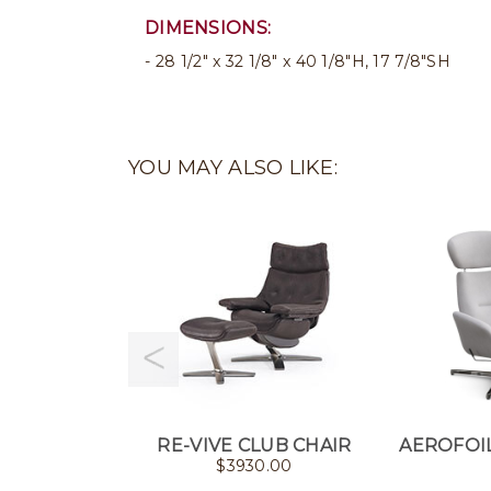
DIMENSIONS:
28 1/2" x 32 1/8" x 40 1/8"H, 17 7/8"SH
YOU MAY ALSO LIKE:
RE-VIVE CLUB CHAIR
AEROFOIL
$
3930.00