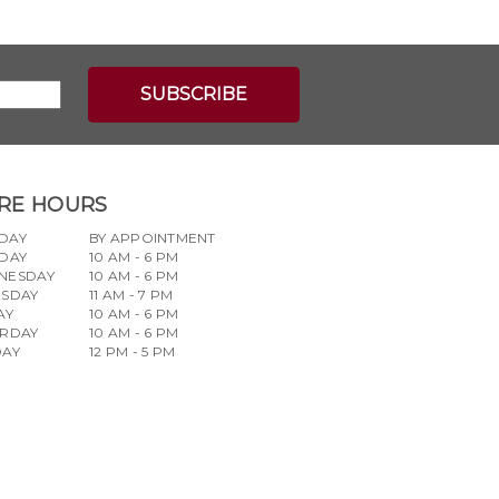
RE HOURS
DAY
BY APPOINTMENT
DAY
10 AM - 6 PM
NESDAY
10 AM - 6 PM
RSDAY
11 AM - 7 PM
AY
10 AM - 6 PM
URDAY
10 AM - 6 PM
DAY
12 PM - 5 PM