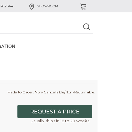
926.2344
SHOWROOM
RATION
Made to Order. Non-Cancellable/Non-Returnable.
Usually ships in 16 to 20 weeks