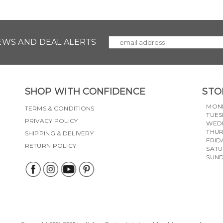
NEWS AND DEAL ALERTS
SHOP WITH CONFIDENCE
STO
MON
TERMS & CONDITIONS
TUES
PRIVACY POLICY
WED
THU
SHIPPING & DELIVERY
FRID
RETURN POLICY
SAT
SUN