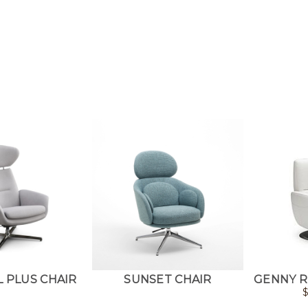
 PLUS CHAIR
SUNSET CHAIR
GENNY R