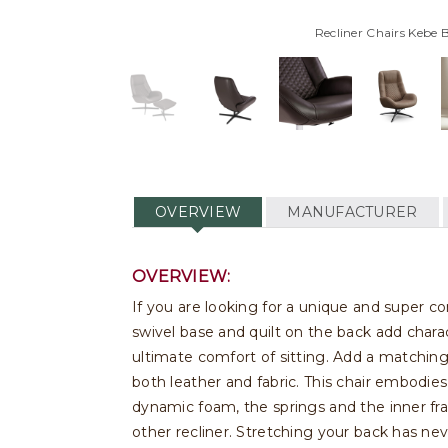
Recliner Chairs Kebe 
OVERVIEW
MANUFACTURER
OVERVIEW:
If you are looking for a unique and super c
swivel base and quilt on the back add chara
ultimate comfort of sitting. Add a matching
both leather and fabric. This chair embodie
dynamic foam, the springs and the inner fr
other recliner. Stretching your back has nev