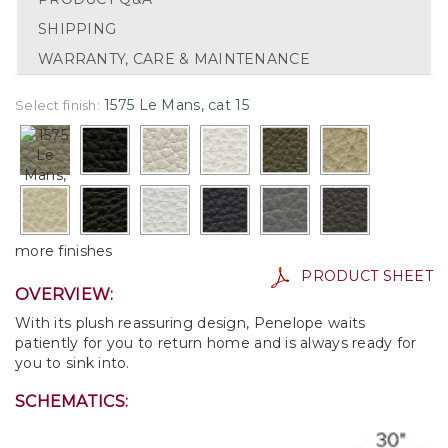
SHIPPING
WARRANTY, CARE & MAINTENANCE
1575 Le Mans, cat 15
Select finish:
more finishes
PRODUCT SHEET
OVERVIEW:
With its plush reassuring design, Penelope waits
patiently for you to return home and is always ready for
you to sink into.
SCHEMATICS: