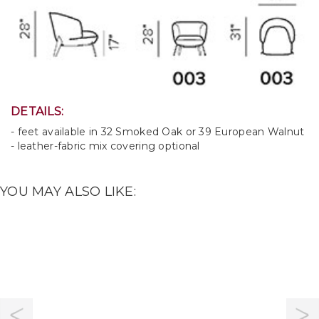
DETAILS:
- feet available in 32 Smoked Oak or 39 European Walnut
- leather-fabric mix covering optional
YOU MAY ALSO LIKE: