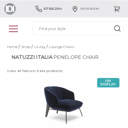
617.926.2344
SHOWROOM
/
/
/
Home
Shop
Living
Lounge Chairs
NATUZZI ITALIA
PENELOPE CHAIR
(view all Natuzzi Italia products)