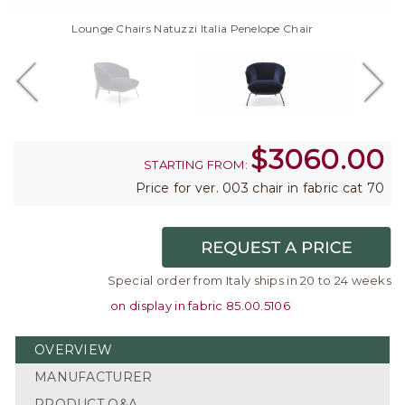
Lounge Chairs Natuzzi Italia Penelope Chair
$
3060.00
STARTING FROM:
Price for ver. 003 chair in fabric cat 70
Special order from Italy ships in 20 to 24 weeks
on display in fabric 85.00.5106
OVERVIEW
MANUFACTURER
PRODUCT Q&A