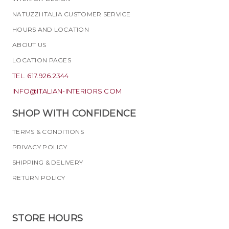
NATUZZI ITALIA CUSTOMER SERVICE
HOURS AND LOCATION
ABOUT US
LOCATION PAGES
TEL. 617.926.2344
INFO@ITALIAN-INTERIORS.COM
SHOP WITH CONFIDENCE
TERMS & CONDITIONS
PRIVACY POLICY
SHIPPING & DELIVERY
RETURN POLICY
STORE HOURS