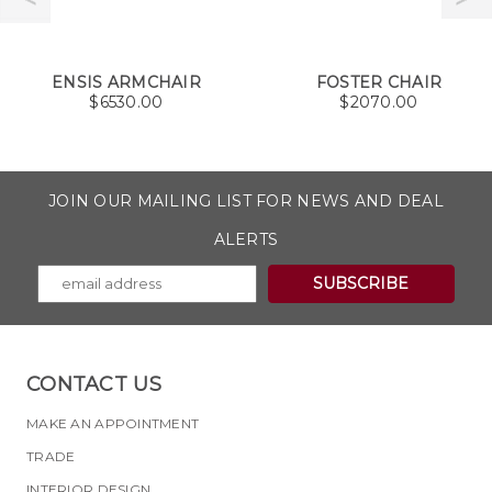
ENSIS ARMCHAIR
FOSTER CHAIR
$
6530.00
$
2070.00
JOIN OUR MAILING LIST FOR NEWS AND DEAL
ALERTS
CONTACT US
MAKE AN APPOINTMENT
TRADE
INTERIOR DESIGN