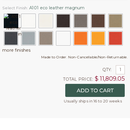
A101 eco leather magnum
Select Finish:
more finishes
Made to Order. Non-Cancellable/Non-Returnable.
QTY:
$
11,809.05
TOTAL PRICE:
Usually ships in 16 to 20 weeks