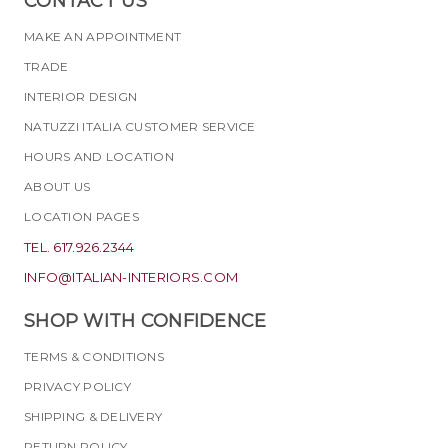
CONTACT US
MAKE AN APPOINTMENT
TRADE
INTERIOR DESIGN
NATUZZI ITALIA CUSTOMER SERVICE
HOURS AND LOCATION
ABOUT US
LOCATION PAGES
TEL. 617.926.2344
INFO@ITALIAN-INTERIORS.COM
SHOP WITH CONFIDENCE
TERMS & CONDITIONS
PRIVACY POLICY
SHIPPING & DELIVERY
RETURN POLICY