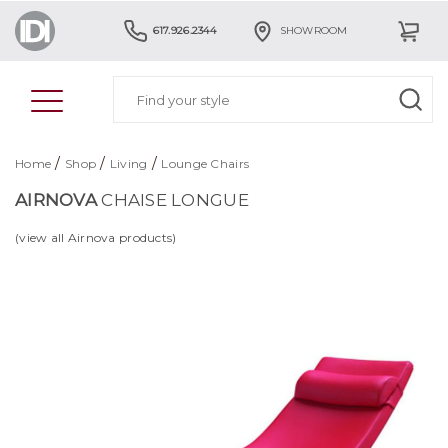
617.926.2344
SHOWROOM
/
/
/
Home
Shop
Living
Lounge Chairs
AIRNOVA
CHAISE LONGUE
(view all Airnova products)