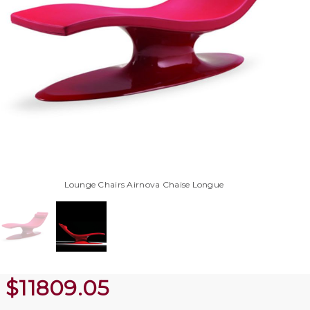
Lounge Chairs Airnova Chaise Longue
$
11809.05