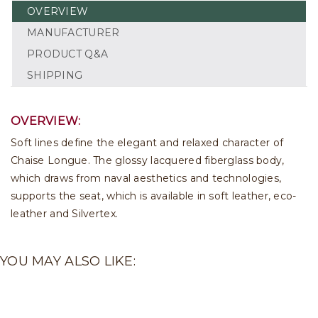
OVERVIEW
MANUFACTURER
PRODUCT Q&A
SHIPPING
OVERVIEW:
Soft lines define the elegant and relaxed character of
Chaise Longue. The glossy lacquered fiberglass body,
which draws from naval aesthetics and technologies,
supports the seat, which is available in soft leather, eco-
leather and Silvertex.
YOU MAY ALSO LIKE: