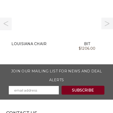
LOUISIANA CHAIR
BIT
$
1206.00
JOIN OUR MAILING LIST FOR NEWS AND DEAL
ALERTS