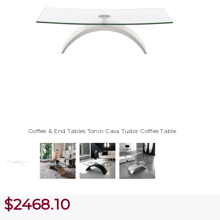
Coffee & End Tables Tonin Casa Tudor Coffee Table
$
2468.10