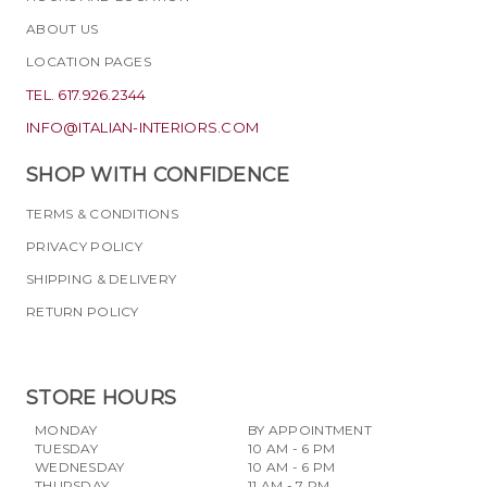
ABOUT US
LOCATION PAGES
TEL. 617.926.2344
INFO@ITALIAN-INTERIORS.COM
SHOP WITH CONFIDENCE
TERMS & CONDITIONS
PRIVACY POLICY
SHIPPING & DELIVERY
RETURN POLICY
STORE HOURS
MONDAY
BY APPOINTMENT
TUESDAY
10 AM - 6 PM
WEDNESDAY
10 AM - 6 PM
THURSDAY
11 AM - 7 PM