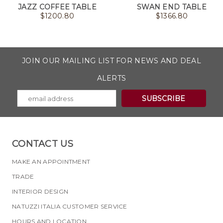
JAZZ COFFEE TABLE
SWAN END TABLE
$
1200.80
$
1366.80
JOIN OUR MAILING LIST FOR NEWS AND DEAL
ALERTS
CONTACT US
MAKE AN APPOINTMENT
TRADE
INTERIOR DESIGN
NATUZZI ITALIA CUSTOMER SERVICE
HOURS AND LOCATION