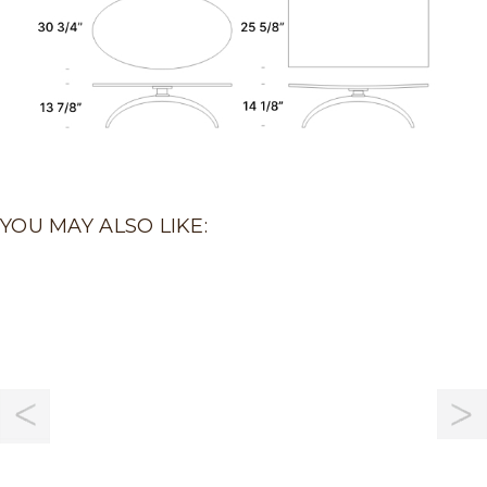
YOU MAY ALSO LIKE: