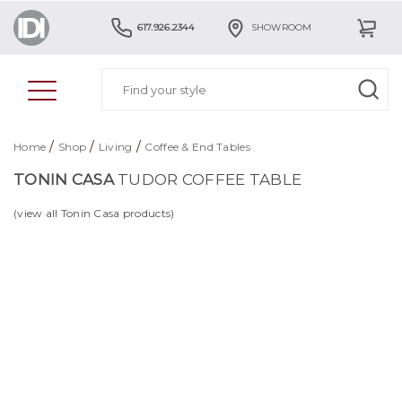
617.926.2344
SHOWROOM
/
/
/
Home
Shop
Living
Coffee & End Tables
TONIN CASA
TUDOR COFFEE TABLE
(view all Tonin Casa products)