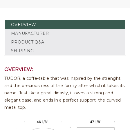
OVERVIEW
MANUFACTURER
PRODUCT Q&A
SHIPPING
OVERVIEW:
TUDOR, a coffe-table that was inspired by the strenght
and the preciousness of the family after which it takes its
name. Just like a great dinasty, it owns a strong and
elegant base, and ends in a perfect support: the curved
metal top.