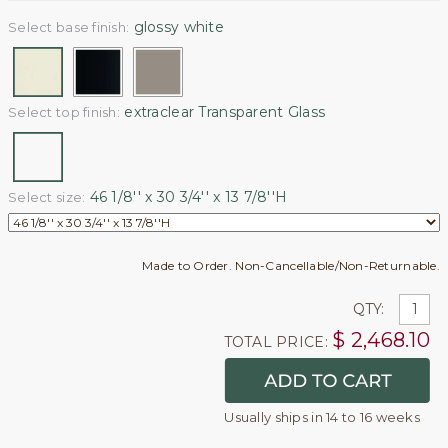
glossy white
Select base finish:
extraclear Transparent Glass
Select top finish:
46 1/8'' x 30 3/4'' x 13 7/8''H
Select size:
Made to Order. Non-Cancellable/Non-Returnable.
QTY:
$
2,468.10
TOTAL PRICE:
Usually ships in 14 to 16 weeks