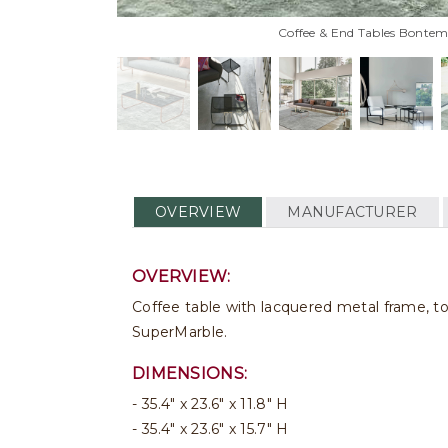
Coffee & End Tables Bontemp
OVERVIEW
MANUFACTURER
OVERVIEW:
Coffee table with lacquered metal frame, t
SuperMarble.
DIMENSIONS:
35.4" x 23.6" x 11.8" H
35.4" x 23.6" x 15.7" H