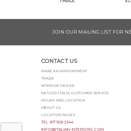
TABLE
$
2
JOIN OUR MAILING LIST FOR 
CONTACT US
MAKE AN APPOINTMENT
TRADE
INTERIOR DESIGN
NATUZZI ITALIA CUSTOMER SERVICE
HOURS AND LOCATION
ABOUT US
LOCATION PAGES
TEL. 617.926.2344
INFO@ITALIAN-INTERIORS.COM