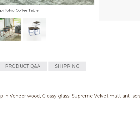
i Tokio Coffee Table
PRODUCT Q&A
SHIPPING
op in Veneer wood, Glossy glass, Supreme Velvet matt anti-scr