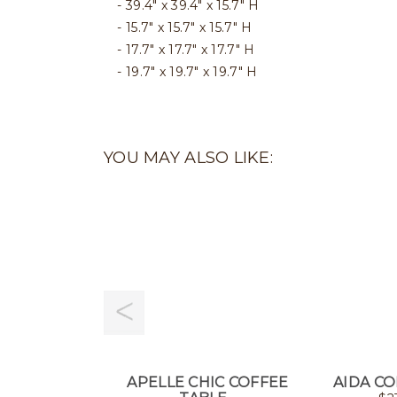
39.4" x 39.4" x 15.7" H
15.7" x 15.7" x 15.7" H
17.7" x 17.7" x 17.7" H
19.7" x 19.7" x 19.7" H
YOU MAY ALSO LIKE:
APELLE CHIC COFFEE
AIDA CO