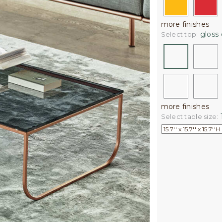
more finishes
gloss 
Select top:
more finishes
1
Select table size: