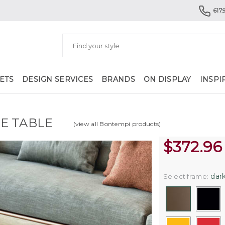
617.
ETS
DESIGN SERVICES
BRANDS
ON DISPLAY
INSPI
E TABLE
(view all Bontempi products)
$
372.96
dark
Select frame: