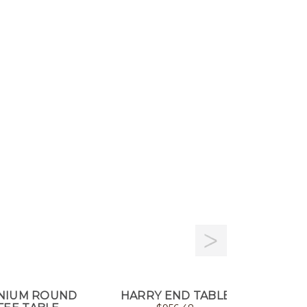
ENIUM ROUND
HARRY END TABLE
GIRO