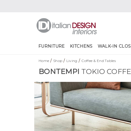
FURNITURE
KITCHENS
WALK-IN CLOS
/
/
/
Home
Shop
Living
Coffee & End Tables
BONTEMPI
TOKIO COFFE