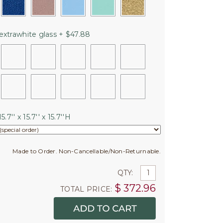
extrawhite glass + $47.88
5.7'' x 15.7'' x 15.7''H
Made to Order. Non-Cancellable/Non-Returnable.
QTY:
$
372.96
TOTAL PRICE: