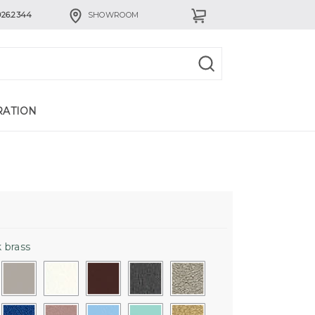
926.2344
SHOWROOM
RATION
 brass