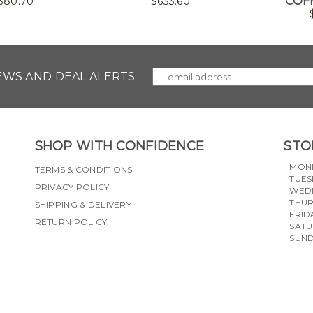
COF
380.70
$
633.60
NEWS AND DEAL ALERTS
SHOP WITH CONFIDENCE
STO
MON
TERMS & CONDITIONS
TUES
PRIVACY POLICY
WED
THU
SHIPPING & DELIVERY
FRID
RETURN POLICY
SAT
SUN