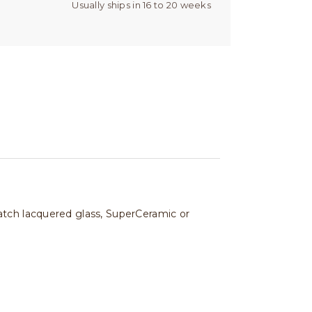
Usually ships in 16 to 20 weeks
atch lacquered glass, SuperCeramic or