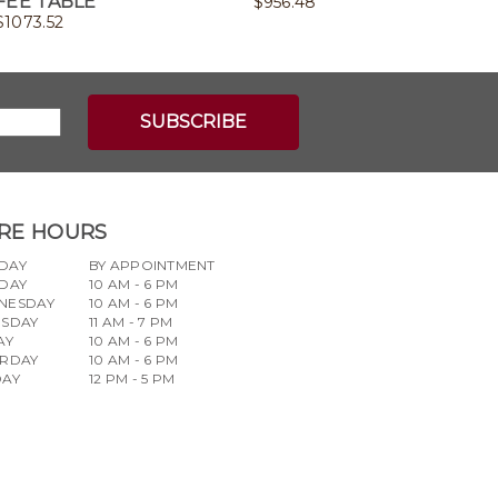
FEE TABLE
$
956.48
$
1073.52
RE HOURS
DAY
BY APPOINTMENT
DAY
10 AM - 6 PM
NESDAY
10 AM - 6 PM
RSDAY
11 AM - 7 PM
AY
10 AM - 6 PM
URDAY
10 AM - 6 PM
DAY
12 PM - 5 PM