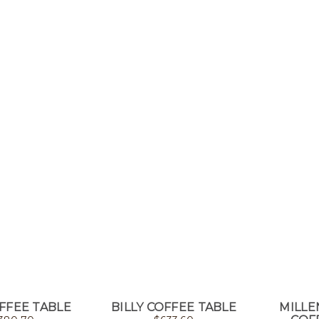
FFEE TABLE
BILLY COFFEE TABLE
MILL