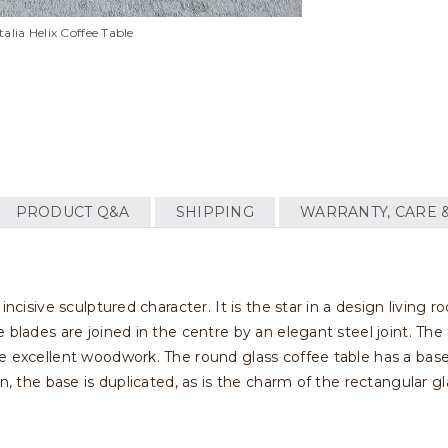
alia Helix Coffee Table
PRODUCT Q&A
SHIPPING
WARRANTY, CARE 
incisive sculptured character. It is the star in a design living 
 blades are joined in the centre by an elegant steel joint. The 
he excellent woodwork. The round glass coffee table has a bas
n, the base is duplicated, as is the charm of the rectangular gl