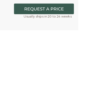
Usually ships in 20 to 24 weeks