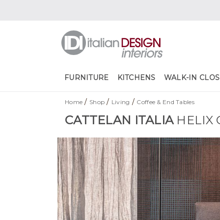
FURNITURE
KITCHENS
WALK-IN CLOS
/
/
/
Home
Shop
Living
Coffee & End Tables
CATTELAN ITALIA
HELIX 