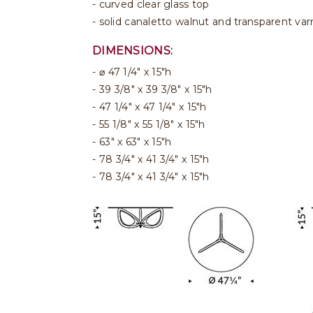
- curved clear glass top
- solid canaletto walnut and transparent va
DIMENSIONS:
⌀ 47 1/4" x 15"h
39 3/8" x 39 3/8" x 15"h
47 1/4" x 47 1/4" x 15"h
55 1/8" x 55 1/8" x 15"h
63" x 63" x 15"h
78 3/4" x 41 3/4" x 15"h
78 3/4" x 41 3/4" x 15"h