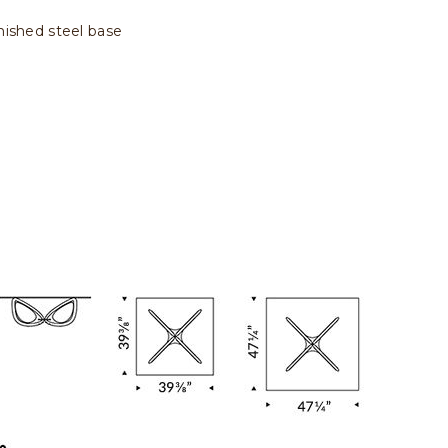
rnished steel base