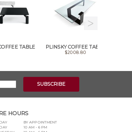
COFFEE TABLE
PLINSKY COFFEE TABLE
BE
$
2008.80
RE HOURS
DAY
BY APPOINTMENT
DAY
10 AM - 6 PM