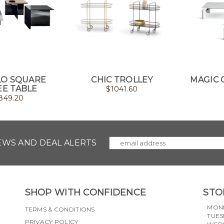
O SQUARE
CHIC TROLLEY
MAGIC 
EE TABLE
$
1041.60
849.20
NEWS AND DEAL ALERTS
SHOP WITH CONFIDENCE
STO
MON
TERMS & CONDITIONS
TUES
PRIVACY POLICY