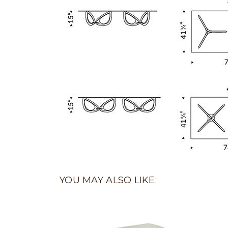
YOU MAY ALSO LIKE: