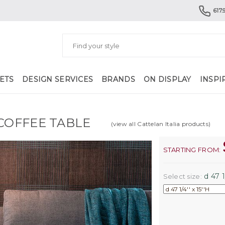
617.
ETS
DESIGN SERVICES
BRANDS
ON DISPLAY
INSPI
COFFEE TABLE
(view all Cattelan Italia products)
STARTING FROM:
d 47 1/
Select size: