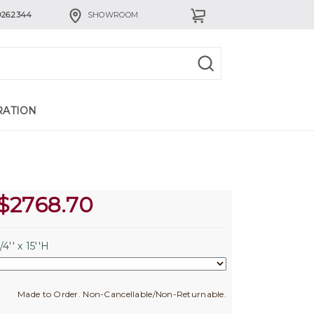
926.2344
SHOWROOM
RATION
$
2768.70
4'' x 15''H
Made to Order. Non-Cancellable/Non-Returnable.