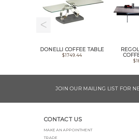
DONELLI COFFEE TABLE
REGOL
COFF
$
1749.44
$
1
JOIN OUR MAILING LIST FOR 
CONTACT US
MAKE AN APPOINTMENT
TRADE