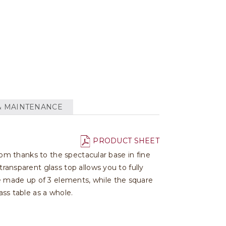
& MAINTENANCE
PRODUCT SHEET
room thanks to the spectacular base in fine
transparent glass top allows you to fully
e made up of 3 elements, while the square
ass table as a whole.