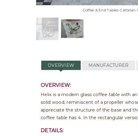
Coffee & End Tables Cattelan It
OVERVIEW
MANUFACTURER
OVERVIEW:
Helix is a modern glass coffee table with an 
solid wood, reminiscent of a propeller whose
appreciate the structure of the base and t
coffee table has 4. In the rectangular versio
DETAILS: