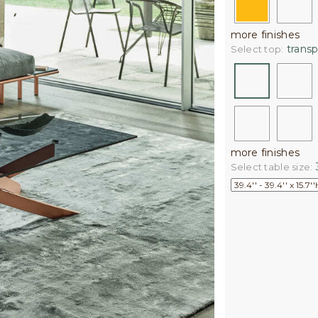
more finishes
transp
Select top:
more finishes
3
Select table size: