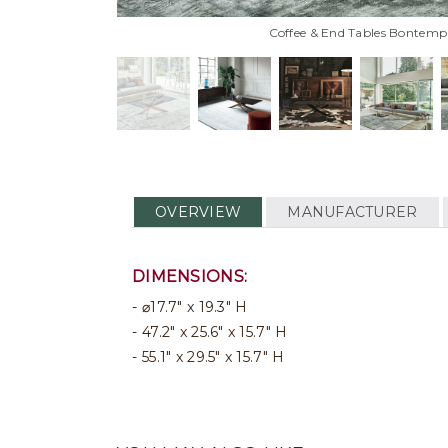
Coffee & End Tables Bontempi 
OVERVIEW
MANUFACTURER
DIMENSIONS:
⌀17.7" x 19.3" H
47.2" x 25.6" x 15.7" H
55.1" x 29.5" x 15.7" H