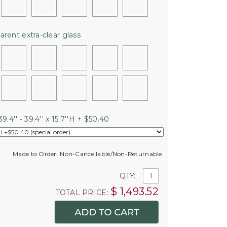
arent extra-clear glass
9.4'' - 39.4'' x 15.7''H + $50.40
Made to Order. Non-Cancellable/Non-Returnable.
QTY:
$
1,493.52
TOTAL PRICE: