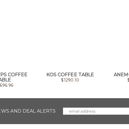
YPS COFFEE
KOS COFFEE TABLE
ANEM
ABLE
$
1290.10
696.96
NEWS AND DEAL ALERTS