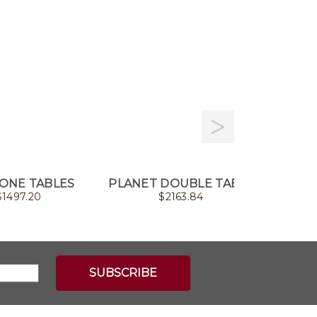
ONE TABLES
PLANET DOUBLE TABLE
ARTIS
$
1497.20
$
2163.84