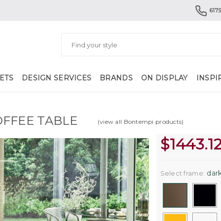
617.
ETS
DESIGN SERVICES
BRANDS
ON DISPLAY
INSPI
OFFEE TABLE
(view all Bontempi products)
$
1443.1
dark
Select frame: