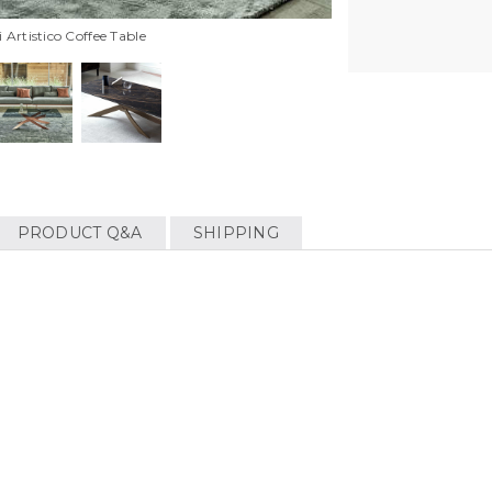
Artistico Coffee Table
PRODUCT Q&A
SHIPPING