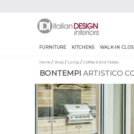
FURNITURE
KITCHENS
WALK-IN CLOS
/
/
/
Home
Shop
Living
Coffee & End Tables
BONTEMPI
ARTISTICO C