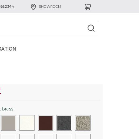
926.2344
SHOWROOM
RATION
2
 brass