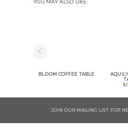
YOU MAY ALSO LIKE:
BLOOM COFFEE TABLE
AQUIL
T
$
2
JOIN OUR MAILING LIST FOR 