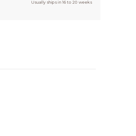
Usually ships in 16 to 20 weeks