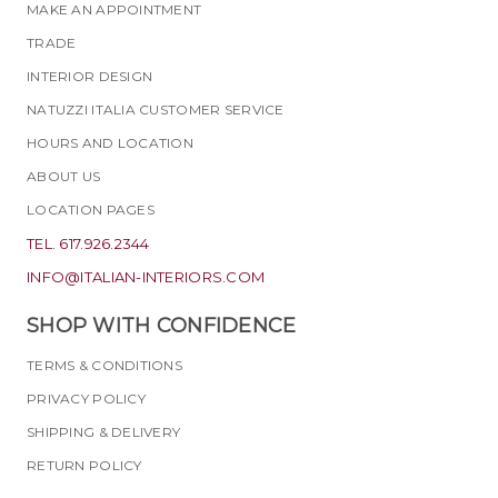
MAKE AN APPOINTMENT
TRADE
INTERIOR DESIGN
NATUZZI ITALIA CUSTOMER SERVICE
HOURS AND LOCATION
ABOUT US
LOCATION PAGES
TEL. 617.926.2344
INFO@ITALIAN-INTERIORS.COM
SHOP WITH CONFIDENCE
TERMS & CONDITIONS
PRIVACY POLICY
SHIPPING & DELIVERY
RETURN POLICY