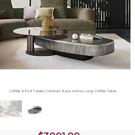
Coffee & End Tables Cattelan Italia Arena Long Coffee Table