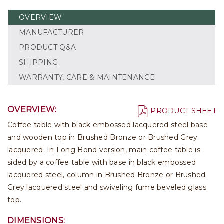
OVERVIEW
MANUFACTURER
PRODUCT Q&A
SHIPPING
WARRANTY, CARE & MAINTENANCE
OVERVIEW:
PRODUCT SHEET
Coffee table with black embossed lacquered steel base
and wooden top in Brushed Bronze or Brushed Grey
lacquered. In Long Bond version, main coffee table is
sided by a coffee table with base in black embossed
lacquered steel, column in Brushed Bronze or Brushed
Grey lacquered steel and swiveling fume beveled glass
top.
DIMENSIONS: