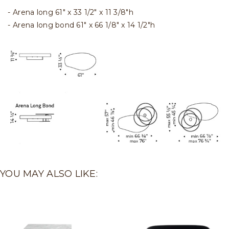
Arena long 61" x 33 1/2" x 11 3/8"h
Arena long bond 61" x 66 1/8" x 14 1/2"h
YOU MAY ALSO LIKE: