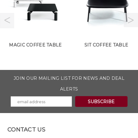
MAGIC COFFEE TABLE
SIT COFFEE TABLE
JOIN OUR MAILING LIST FOR NEWS AND DEAL
ALERTS
CONTACT US