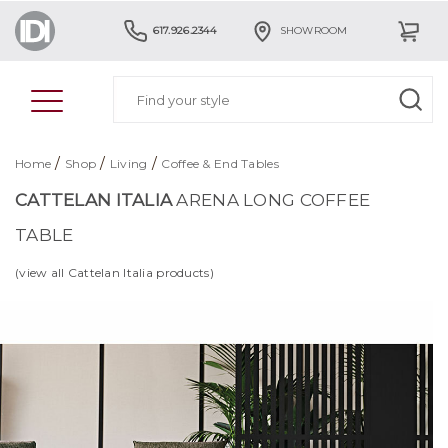
617.926.2344
SHOWROOM
/
/
/
Home
Shop
Living
Coffee & End Tables
CATTELAN ITALIA
ARENA LONG COFFEE
TABLE
(view all Cattelan Italia products)