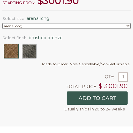
$
3001.90
STARTING FROM:
arena long
Select size:
brushed bronze
Select finish:
Made to Order. Non-Cancellable/Non-Returnable.
QTY:
$
3,001.90
TOTAL PRICE:
Usually ships in 20 to 24 weeks