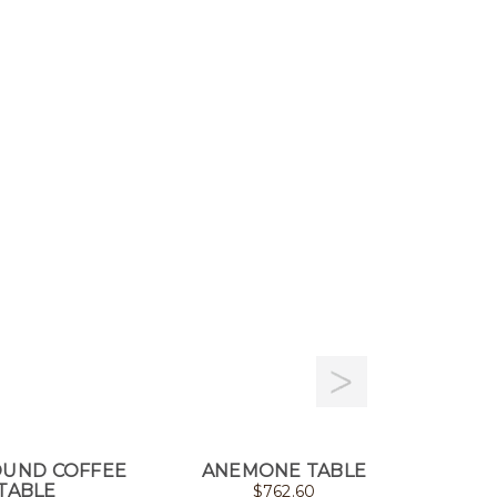
OUND COFFEE
ANEMONE TABLE
STIN
TABLE
$
762.60