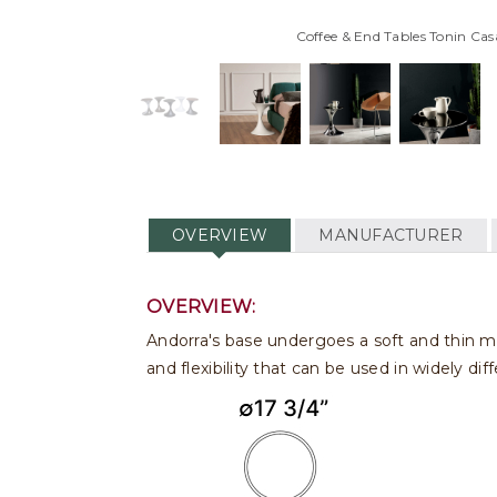
Coffee & End Tables Tonin Cas
OVERVIEW
MANUFACTURER
OVERVIEW:
Andorra's base undergoes a soft and thin ma
and flexibility that can be used in widely di