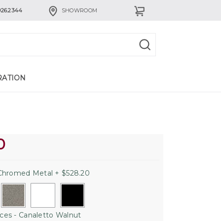
926.2344
SHOWROOM
RATION
0
hromed Metal + $528.20
es - Canaletto Walnut