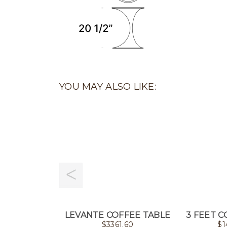
YOU MAY ALSO LIKE:
LEVANTE COFFEE TABLE
3 FEET C
$
3361.60
$
1