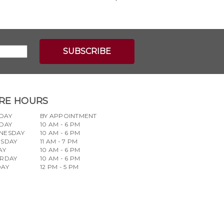
RE HOURS
DAY
BY APPOINTMENT
DAY
10 AM - 6 PM
NESDAY
10 AM - 6 PM
RSDAY
11 AM - 7 PM
AY
10 AM - 6 PM
URDAY
10 AM - 6 PM
DAY
12 PM - 5 PM