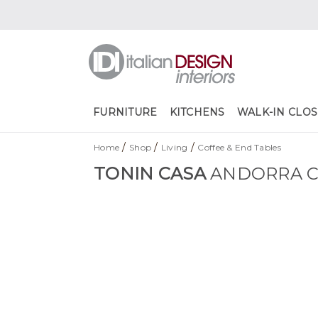
FURNITURE
KITCHENS
WALK-IN CLOS
/
/
/
Home
Shop
Living
Coffee & End Tables
TONIN CASA
ANDORRA C