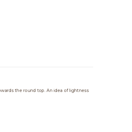
owards the round top. An idea of lightness