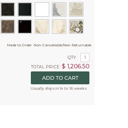
Made to Order. Non-Cancellable/Non-Returnable.
QTY:
$
1,206.50
TOTAL PRICE:
Usually ships in 14 to 16 weeks