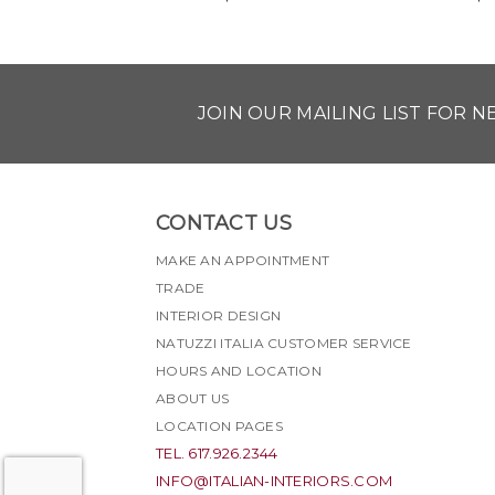
JOIN OUR MAILING LIST FOR 
CONTACT US
MAKE AN APPOINTMENT
TRADE
INTERIOR DESIGN
NATUZZI ITALIA CUSTOMER SERVICE
HOURS AND LOCATION
ABOUT US
LOCATION PAGES
TEL. 617.926.2344
INFO@ITALIAN-INTERIORS.COM