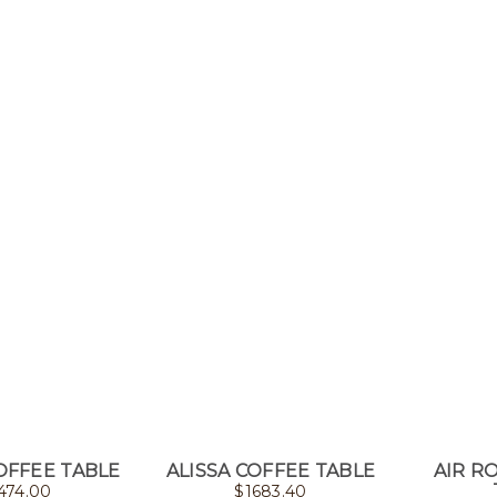
OFFEE TABLE
ALISSA COFFEE TABLE
AIR R
474.00
$
1683.40