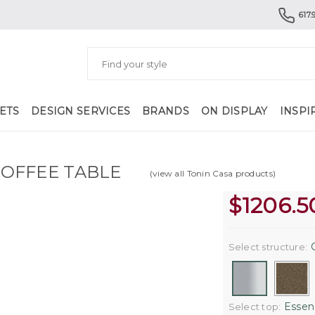
617.
ETS
DESIGN SERVICES
BRANDS
ON DISPLAY
INSPI
OFFEE TABLE
(view all Tonin Casa products)
$
1206.5
C
Select structure:
Essenc
Select top: