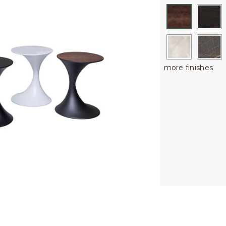
more finishes