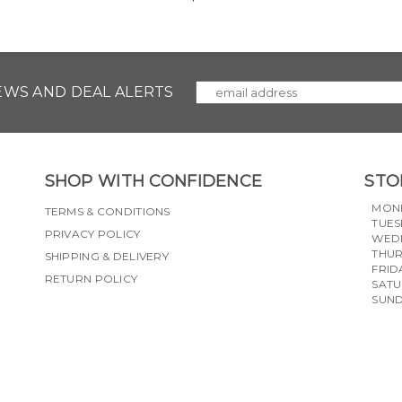
NEWS AND DEAL ALERTS
SHOP WITH CONFIDENCE
STO
MON
TERMS & CONDITIONS
TUES
PRIVACY POLICY
WED
THU
SHIPPING & DELIVERY
FRID
RETURN POLICY
SAT
SUN