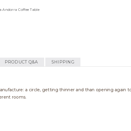
a Andorra Coffee Table
PRODUCT Q&A
SHIPPING
nufacture: a circle, getting thinner and than opening again t
fferent rooms.