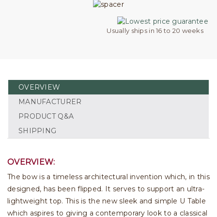
Usually ships in 16 to 20 weeks
OVERVIEW
MANUFACTURER
PRODUCT Q&A
SHIPPING
OVERVIEW:
The bow is a timeless architectural invention which, in this
designed, has been flipped. It serves to support an ultra-
lightweight top. This is the new sleek and simple U Table
which aspires to giving a contemporary look to a classical