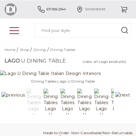
617.926.2344
SHOWROOM
/
/
/
Home
Shop
Dining
Dining Tables
LAGO
U DINING TABLE
(view all Lago products)
Dining Tables Lago U Dining Table
Made to Order. Non-Cancellable/Non-Returnable.