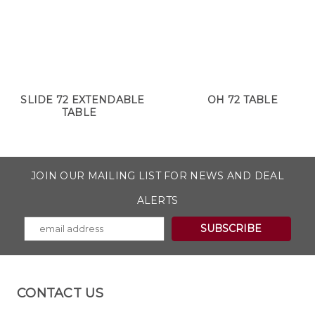
SLIDE 72 EXTENDABLE
OH 72 TABLE
TABLE
JOIN OUR MAILING LIST FOR NEWS AND DEAL
ALERTS
CONTACT US