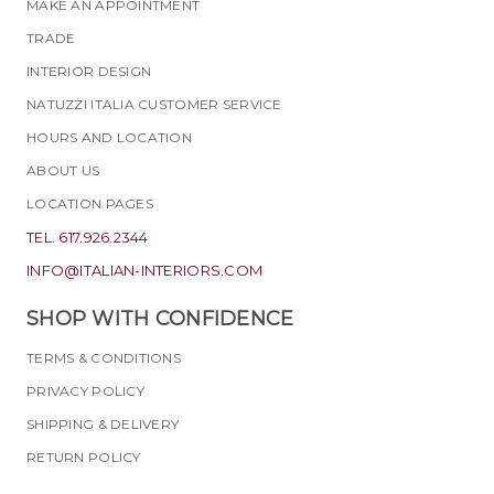
MAKE AN APPOINTMENT
TRADE
INTERIOR DESIGN
NATUZZI ITALIA CUSTOMER SERVICE
HOURS AND LOCATION
ABOUT US
LOCATION PAGES
TEL. 617.926.2344
INFO@ITALIAN-INTERIORS.COM
SHOP WITH CONFIDENCE
TERMS & CONDITIONS
PRIVACY POLICY
SHIPPING & DELIVERY
RETURN POLICY