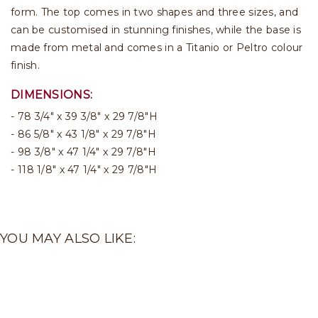
form. The top comes in two shapes and three sizes, and
can be customised in stunning finishes, while the base is
made from metal and comes in a Titanio or Peltro colour
finish.
DIMENSIONS:
78 3/4" x 39 3/8" x 29 7/8"H
86 5/8" x 43 1/8" x 29 7/8"H
98 3/8" x 47 1/4" x 29 7/8"H
118 1/8" x 47 1/4" x 29 7/8"H
YOU MAY ALSO LIKE: