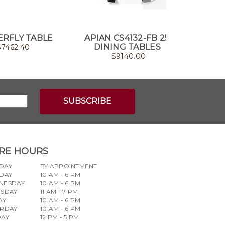
RFLY TABLE
APIAN CS4132-FB 250
QUAS
DINING TABLES
$
7462.40
$
9140.00
RE HOURS
DAY
BY APPOINTMENT
DAY
10 AM - 6 PM
NESDAY
10 AM - 6 PM
RSDAY
11 AM - 7 PM
AY
10 AM - 6 PM
URDAY
10 AM - 6 PM
DAY
12 PM - 5 PM