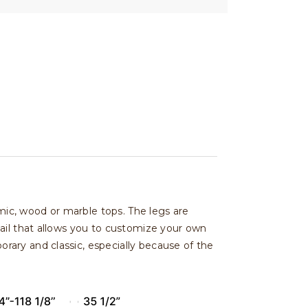
amic, wood or marble tops. The legs are
ail that allows you to customize your own
ary and classic, especially because of the