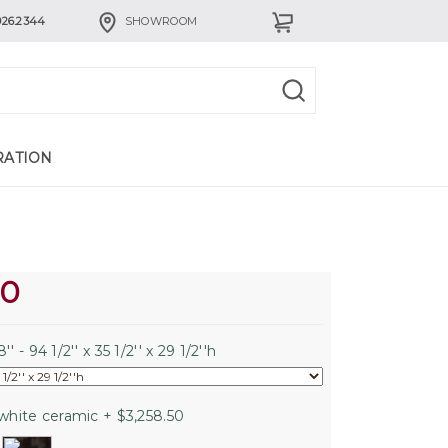
926.2344
SHOWROOM
RATION
60
'' - 94 1/2'' x 35 1/2'' x 29 1/2''h
white ceramic + $3,258.50