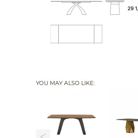
YOU MAY ALSO LIKE: