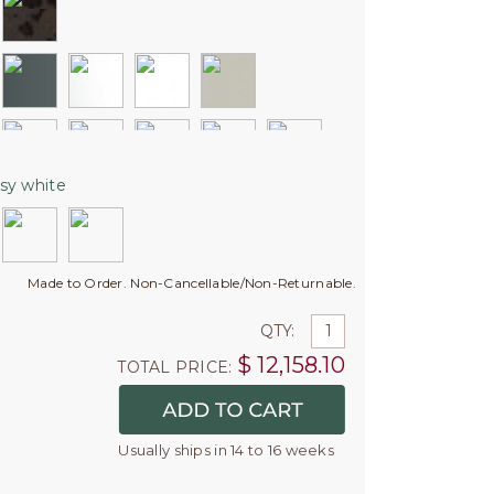
sy white
Made to Order. Non-Cancellable/Non-Returnable.
QTY:
$
12,158.10
TOTAL PRICE:
Usually ships in 14 to 16 weeks