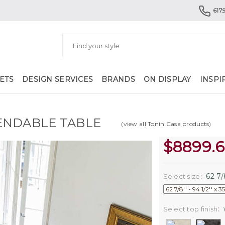
617.
ETS
DESIGN SERVICES
BRANDS
ON DISPLAY
INSPI
ENDABLE TABLE
(view all Tonin Casa products)
$
8899.
:
62 7/8
Select size
:
Select top finish