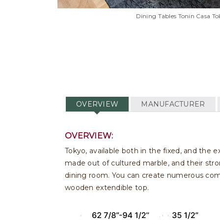
Dining Tables Tonin Casa To
OVERVIEW
MANUFACTURER
OVERVIEW:
Tokyo, available both in the fixed, and the 
made out of cultured marble, and their stro
dining room. You can create numerous combi
wooden extendible top.