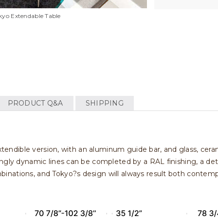
kyo Extendable Table
PRODUCT Q&A
SHIPPING
extendible version, with an aluminum guide bar, and glass, cer
ngly dynamic lines can be completed by a RAL finishing, a det
nations, and Tokyo?s design will always result both contempor