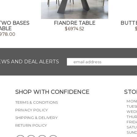
TWO BASES
FIANDRE TABLE
BUTTE
ABLE
$
6974.52
978.00
NEWS AND DEAL ALERTS
SHOP WITH CONFIDENCE
STO
MON
TERMS & CONDITIONS
TUES
PRIVACY POLICY
WED
THU
SHIPPING & DELIVERY
FRID
RETURN POLICY
SAT
SUN