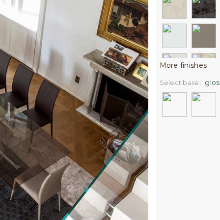
More finishes
:
glos
Select base