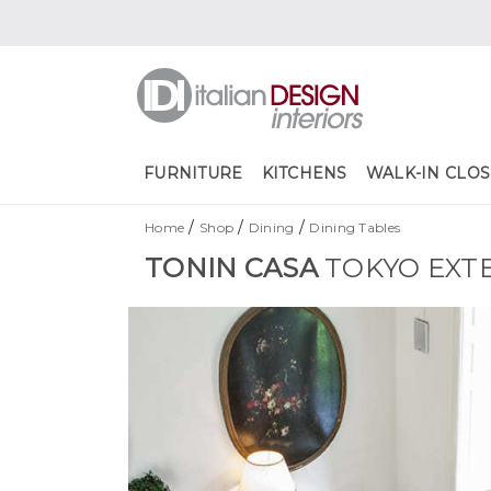
FURNITURE
KITCHENS
WALK-IN CLOS
/
/
/
Home
Shop
Dining
Dining Tables
TONIN CASA
TOKYO EXT