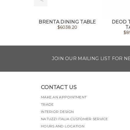
BRENTA DINING TABLE
DEOD 
T
$
6038.20
$
8
JOIN OUR MAILING LIST FOR 
CONTACT US
MAKE AN APPOINTMENT
TRADE
INTERIOR DESIGN
NATUZZI ITALIA CUSTOMER SERVICE
HOURS AND LOCATION