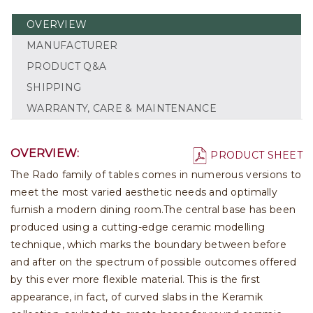
OVERVIEW
MANUFACTURER
PRODUCT Q&A
SHIPPING
WARRANTY, CARE & MAINTENANCE
OVERVIEW:
PRODUCT SHEET
The Rado family of tables comes in numerous versions to
meet the most varied aesthetic needs and optimally
furnish a modern dining room.The central base has been
produced using a cutting-edge ceramic modelling
technique, which marks the boundary between before
and after on the spectrum of possible outcomes offered
by this ever more flexible material. This is the first
appearance, in fact, of curved slabs in the Keramik