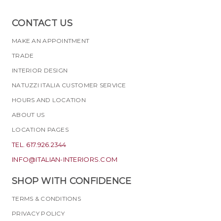
CONTACT US
MAKE AN APPOINTMENT
TRADE
INTERIOR DESIGN
NATUZZI ITALIA CUSTOMER SERVICE
HOURS AND LOCATION
ABOUT US
LOCATION PAGES
TEL. 617.926.2344
INFO@ITALIAN-INTERIORS.COM
SHOP WITH CONFIDENCE
TERMS & CONDITIONS
PRIVACY POLICY