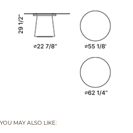
YOU MAY ALSO LIKE: