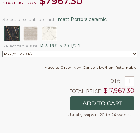
$
7967.30
STARTING FROM:
matt Portora ceramic
Select base ant top finish:
R55 1/8'' x 29 1/2''H
Select table size:
Made to Order. Non-Cancellable/Non-Returnable.
QTY:
$
7,967.30
TOTAL PRICE:
Usually ships in 20 to 24 weeks