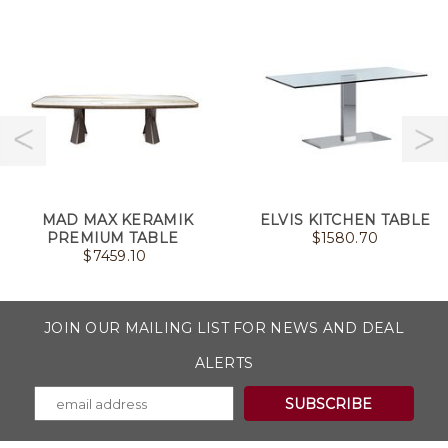
MAD MAX KERAMIK
ELVIS KITCHEN TABLE
PREMIUM TABLE
$
1580.70
$
7459.10
JOIN OUR MAILING LIST FOR NEWS AND DEAL
ALERTS