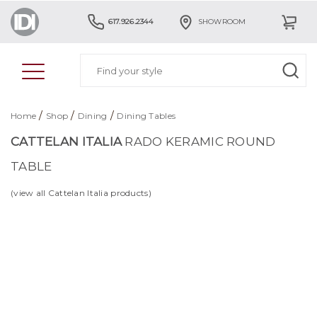
617.926.2344
SHOWROOM
/
/
/
Home
Shop
Dining
Dining Tables
CATTELAN ITALIA
RADO KERAMIC ROUND
TABLE
(view all Cattelan Italia products)