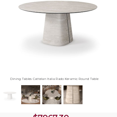
Dining Tables Cattelan Italia Rado Keramic Round Table