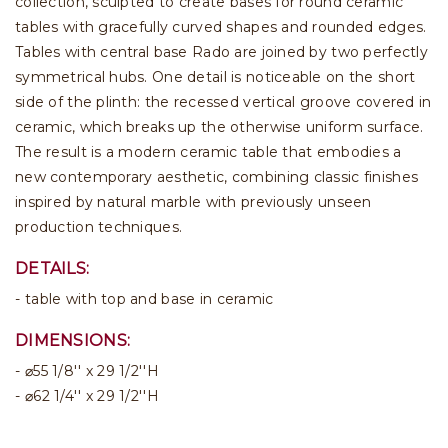
collection, sculpted to create bases for round ceramic
tables with gracefully curved shapes and rounded edges.
Tables with central base Rado are joined by two perfectly
symmetrical hubs. One detail is noticeable on the short
side of the plinth: the recessed vertical groove covered in
ceramic, which breaks up the otherwise uniform surface.
The result is a modern ceramic table that embodies a
new contemporary aesthetic, combining classic finishes
inspired by natural marble with previously unseen
production techniques.
DETAILS:
table with top and base in ceramic
DIMENSIONS:
⌀55 1/8'' x 29 1/2''H
⌀62 1/4'' x 29 1/2''H