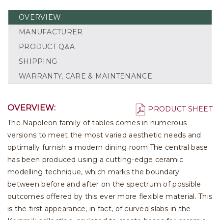
OVERVIEW
MANUFACTURER
PRODUCT Q&A
SHIPPING
WARRANTY, CARE & MAINTENANCE
OVERVIEW:
PRODUCT SHEET
The Napoleon family of tables comes in numerous
versions to meet the most varied aesthetic needs and
optimally furnish a modern dining room.The central base
has been produced using a cutting-edge ceramic
modelling technique, which marks the boundary
between before and after on the spectrum of possible
outcomes offered by this ever more flexible material. This
is the first appearance, in fact, of curved slabs in the