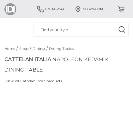
617.926.2344
SHOWROOM
/
/
/
Home
Shop
Dining
Dining Tables
CATTELAN ITALIA
NAPOLEON KERAMIK
DINING TABLE
(view all Cattelan Italia products)