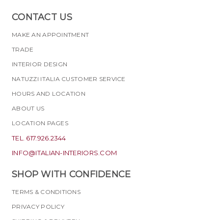
CONTACT US
MAKE AN APPOINTMENT
TRADE
INTERIOR DESIGN
NATUZZI ITALIA CUSTOMER SERVICE
HOURS AND LOCATION
ABOUT US
LOCATION PAGES
TEL. 617.926.2344
INFO@ITALIAN-INTERIORS.COM
SHOP WITH CONFIDENCE
TERMS & CONDITIONS
PRIVACY POLICY