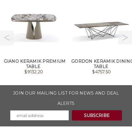
GIANO KERAMIK PREMIUM
GORDON KERAMIK DININ
TABLE
TABLE
$
9132.20
$
4757.50
JOIN OUR MAILING LIST FOR NEWS AND DEAL
ALERTS