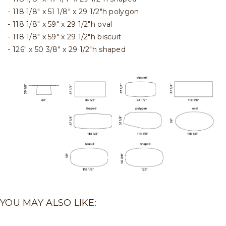
118 1/8" x 51 1/8" x 29 1/2"h polygon
118 1/8" x 59" x 29 1/2"h oval
118 1/8" x 59" x 29 1/2"h biscuit
126" x 50 3/8" x 29 1/2"h shaped
YOU MAY ALSO LIKE: