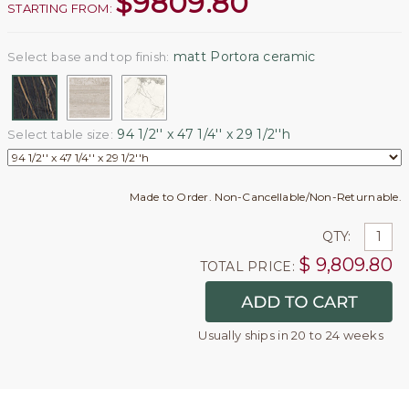
$
9809.80
STARTING FROM:
matt Portora ceramic
Select base and top finish:
94 1/2'' x 47 1/4'' x 29 1/2''h
Select table size:
Made to Order. Non-Cancellable/Non-Returnable.
QTY:
$
9,809.80
TOTAL PRICE:
Usually ships in 20 to 24 weeks