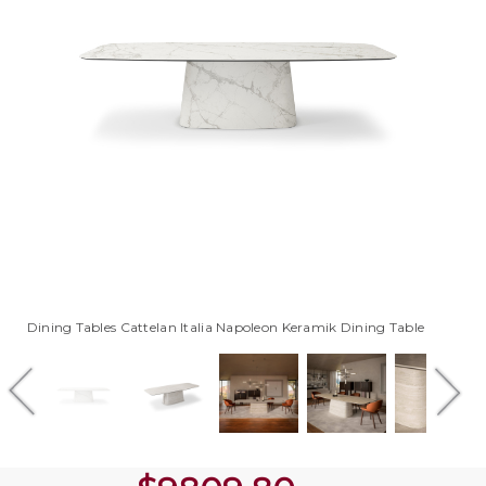
Dining Tables Cattelan Italia Napoleon Keramik Dining Table