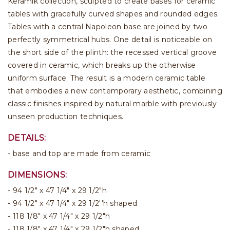
Keramik collection, sculpted to create bases for ceramic
tables with gracefully curved shapes and rounded edges.
Tables with a central Napoleon base are joined by two
perfectly symmetrical hubs. One detail is noticeable on
the short side of the plinth: the recessed vertical groove
covered in ceramic, which breaks up the otherwise
uniform surface. The result is a modern ceramic table
that embodies a new contemporary aesthetic, combining
classic finishes inspired by natural marble with previously
unseen production techniques.
DETAILS:
- base and top are made from ceramic
DIMENSIONS:
94 1/2" x 47 1/4" x 29 1/2"h
94 1/2" x 47 1/4" x 29 1/2''h shaped
118 1/8" x 47 1/4" x 29 1/2"h
118 1/8" x 47 1/4" x 29 1/2"h shaped