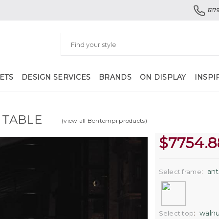
617.
ETS
DESIGN SERVICES
BRANDS
ON DISPLAY
INSPI
 TABLE
(view all Bontempi products)
$
7754.8
:
ant
Select frame
:
walnu
Select top