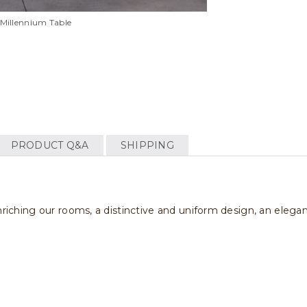
Millennium Table
PRODUCT Q&A
SHIPPING
enriching our rooms, a distinctive and uniform design, an eleg