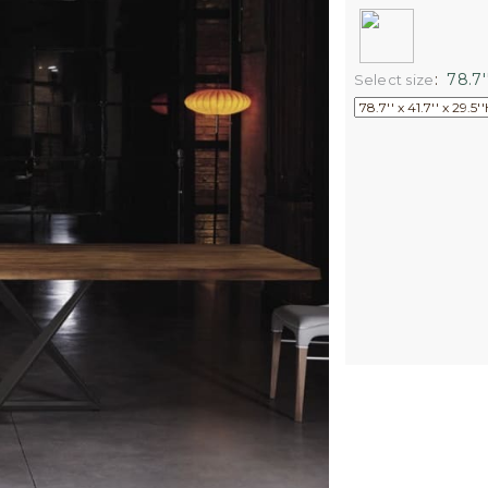
:
78.7''
Select size