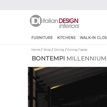
FURNITURE
KITCHENS
WALK-IN CLOS
/
/
/
Home
Shop
Dining
Dining Tables
BONTEMPI
MILLENNIUM