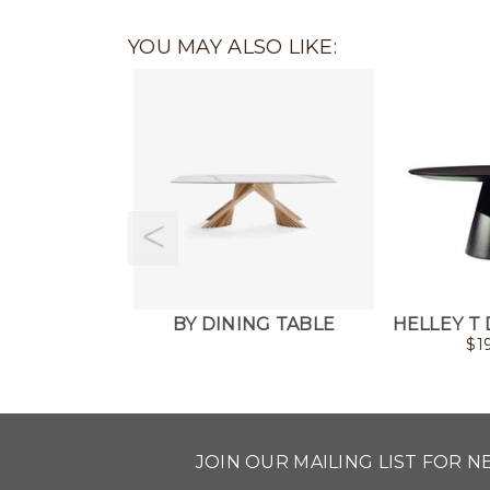
YOU MAY ALSO LIKE:
BY DINING TABLE
HELLEY T 
$
1
JOIN OUR MAILING LIST FOR 