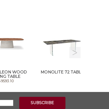
LEON WOOD
MONOLITE 72 TABLE
CA
ING TABLE
$
9593.10