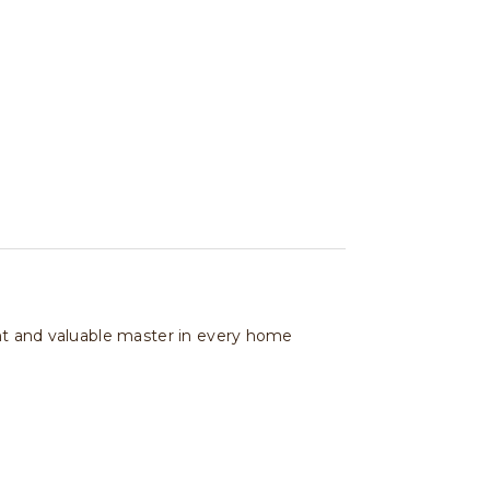
ant and valuable master in every home