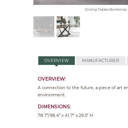
Dining Tables Bontempi 
OVERVIEW
MANUFACTURER
OVERVIEW:
A connection to the future, a piece of art 
environment.
DIMENSIONS:
78.7"/98.4" x 41.7" x 29.5" H