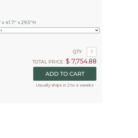
 x 41.7'' x 29.5''H
QTY:
$
7,754.88
TOTAL PRICE:
Usually ships in 2 to 4 weeks