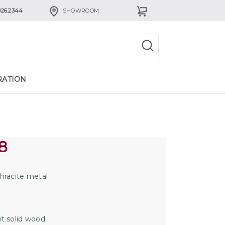
926.2344
SHOWROOM
RATION
8
hracite metal
t solid wood