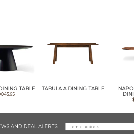
DINING TABLE
TABULA A DINING TABLE
NAPO
DIN
9045.95
NEWS AND DEAL ALERTS