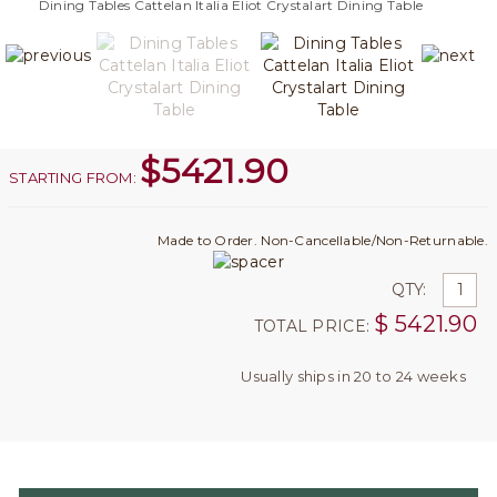
Dining Tables Cattelan Italia Eliot Crystalart Dining Table
$
5421.90
STARTING FROM:
Made to Order. Non-Cancellable/Non-Returnable.
QTY:
$
5421.90
TOTAL PRICE:
Usually ships in 20 to 24 weeks