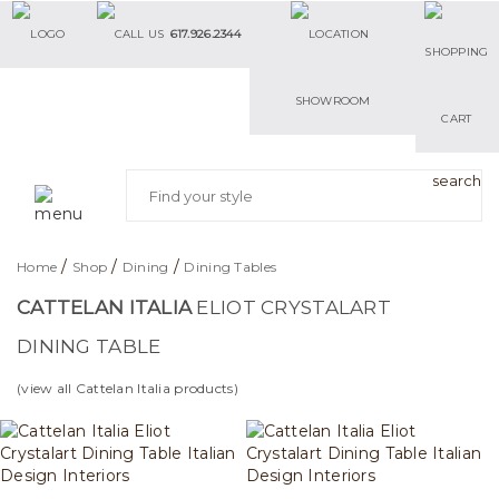
617.926.2344
SHOWROOM
/
/
/
Home
Shop
Dining
Dining Tables
CATTELAN ITALIA
ELIOT CRYSTALART
DINING TABLE
(view all Cattelan Italia products)