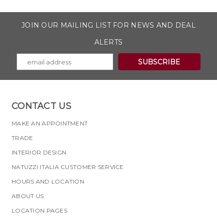
JOIN OUR MAILING LIST FOR NEWS AND DEAL
ALERTS
CONTACT US
MAKE AN APPOINTMENT
TRADE
INTERIOR DESIGN
NATUZZI ITALIA CUSTOMER SERVICE
HOURS AND LOCATION
ABOUT US
LOCATION PAGES