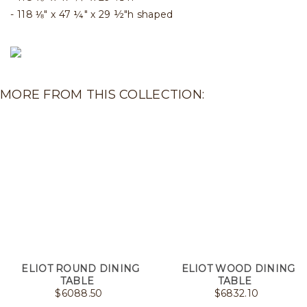
118 ⅛" x 47 ¼" x 29 ½"h shaped
MORE FROM THIS COLLECTION:
ELIOT ROUND DINING
ELIOT WOOD DINING
TABLE
TABLE
$
6088.50
$
6832.10