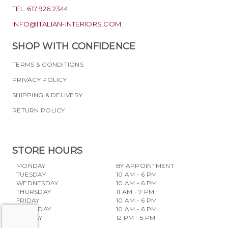
TEL. 617.926.2344
INFO@ITALIAN-INTERIORS.COM
SHOP WITH CONFIDENCE
TERMS & CONDITIONS
PRIVACY POLICY
SHIPPING & DELIVERY
RETURN POLICY
STORE HOURS
MONDAY
BY APPOINTMENT
TUESDAY
10 AM - 6 PM
WEDNESDAY
10 AM - 6 PM
THURSDAY
11 AM - 7 PM
FRIDAY
10 AM - 6 PM
SATURDAY
10 AM - 6 PM
SUNDAY
12 PM - 5 PM