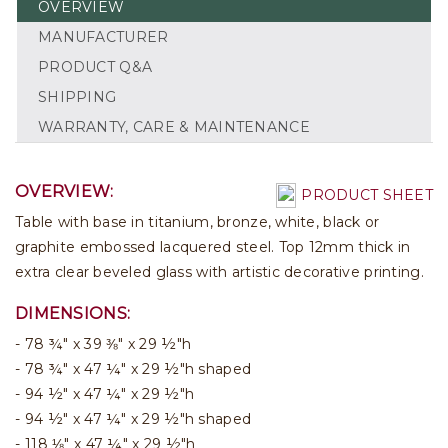
OVERVIEW
MANUFACTURER
PRODUCT Q&A
SHIPPING
WARRANTY, CARE & MAINTENANCE
OVERVIEW:
PRODUCT SHEET
Table with base in titanium, bronze, white, black or
graphite embossed lacquered steel. Top 12mm thick in
extra clear beveled glass with artistic decorative printing.
DIMENSIONS:
78 ¾" x 39 ⅜" x 29 ½"h
78 ¾" x 47 ¼" x 29 ½"h shaped
94 ½" x 47 ¼" x 29 ½"h
94 ½" x 47 ¼" x 29 ½"h shaped
118 ⅛" x 47 ¼" x 29 ½"h