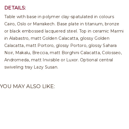
DETAILS:
Table with base in polymer clay-spatulated in colours
Cairo, Oslo or Marrakech. Base plate in titanium, bronze
or black embossed lacquered steel. Top in ceramic Marmi
in Alabastro, matt Golden Calacatta, glossy Golden
Calacatta, matt Portoro, glossy Portoro, glossy Sahara
Noir, Makalu, Breccia, matt Borghini Calacatta, Colosseo,
Andromeda, matt Invisible or Luxor. Optional central
swiveling tray Lazy Susan.
YOU MAY ALSO LIKE: