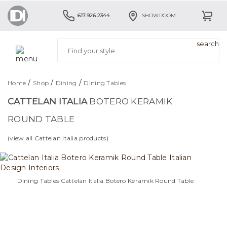
617.926.2344
SHOWROOM
/
/
/
Home
Shop
Dining
Dining Tables
CATTELAN ITALIA
BOTERO KERAMIK
ROUND TABLE
(view all Cattelan Italia products)
Dining Tables Cattelan Italia Botero Keramik Round Table