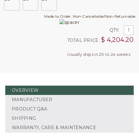
Made to Order. Non-Cancellable/Non-Returnable.
QTY:
$
4,204.20
TOTAL PRICE:
Usually ships in 20 to 24 weeks
OVERVIEW
MANUFACTURER
PRODUCT Q&A
SHIPPING
WARRANTY, CARE & MAINTENANCE