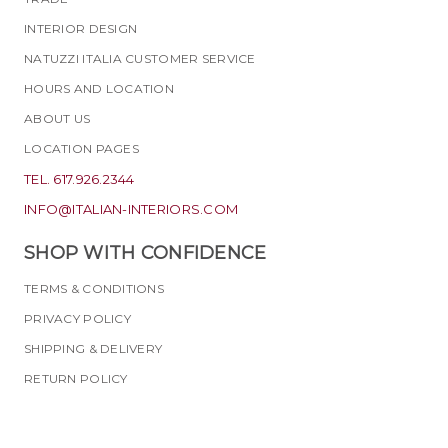
INTERIOR DESIGN
NATUZZI ITALIA CUSTOMER SERVICE
HOURS AND LOCATION
ABOUT US
LOCATION PAGES
TEL. 617.926.2344
INFO@ITALIAN-INTERIORS.COM
SHOP WITH CONFIDENCE
TERMS & CONDITIONS
PRIVACY POLICY
SHIPPING & DELIVERY
RETURN POLICY