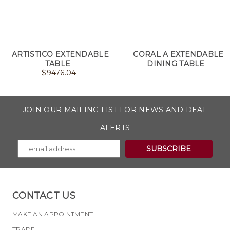
ARTISTICO EXTENDABLE
CORAL A EXTENDABLE
TABLE
DINING TABLE
$
9476.04
JOIN OUR MAILING LIST FOR NEWS AND DEAL
ALERTS
CONTACT US
MAKE AN APPOINTMENT
TRADE