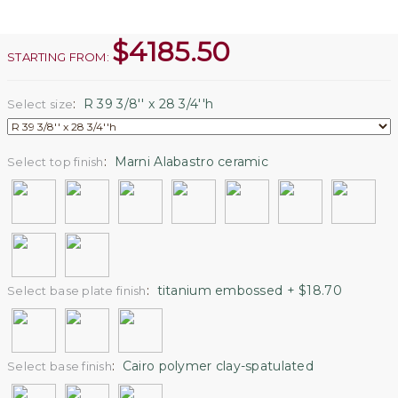
$
4185.50
STARTING FROM:
:
R 39 3/8'' x 28 3/4''h
Select size
:
Marni Alabastro ceramic
Select top finish
:
titanium embossed + $18.70
Select base plate finish
:
Cairo polymer clay-spatulated
Select base finish