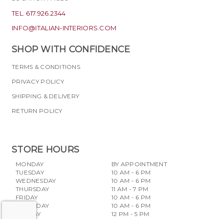
TEL. 617.926.2344
INFO@ITALIAN-INTERIORS.COM
SHOP WITH CONFIDENCE
TERMS & CONDITIONS
PRIVACY POLICY
SHIPPING & DELIVERY
RETURN POLICY
STORE HOURS
MONDAY
BY APPOINTMENT
TUESDAY
10 AM - 6 PM
WEDNESDAY
10 AM - 6 PM
THURSDAY
11 AM - 7 PM
FRIDAY
10 AM - 6 PM
SATURDAY
10 AM - 6 PM
SUNDAY
12 PM - 5 PM