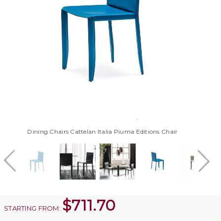
Dining Chairs Cattelan Italia Piuma Editions Chair
$
711.70
STARTING FROM: