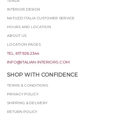
TRADE
INTERIOR DESIGN
NATUZZI ITALIA CUSTOMER SERVICE
HOURS AND LOCATION
ABOUT US
LOCATION PAGES
TEL. 617.926.2344
INFO@ITALIAN-INTERIORS.COM
SHOP WITH CONFIDENCE
TERMS & CONDITIONS
PRIVACY POLICY
SHIPPING & DELIVERY
RETURN POLICY