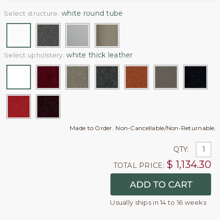
white round tube
Select structure:
white thick leather
Select upholstery:
Made to Order. Non-Cancellable/Non-Returnable.
QTY:
$
1,134.30
TOTAL PRICE:
Usually ships in 14 to 16 weeks