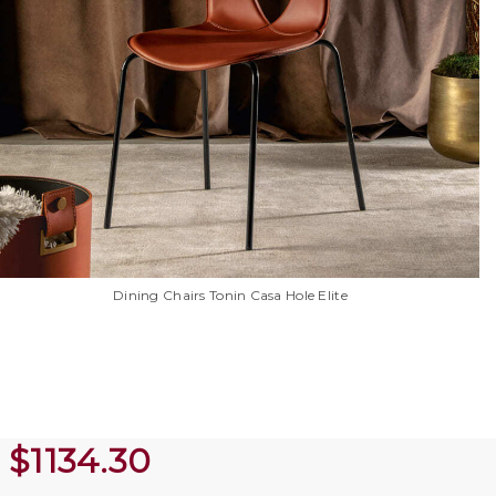
Dining Chairs Tonin Casa Hole Elite
$
1134.30