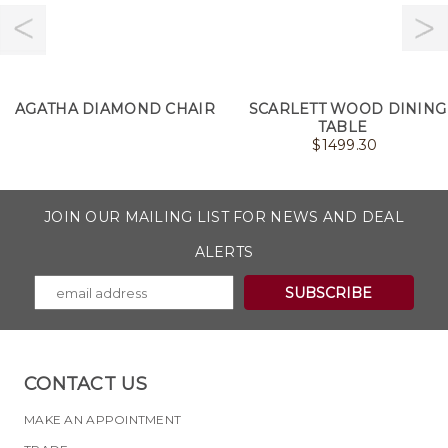
AGATHA DIAMOND CHAIR
SCARLETT WOOD DINING
TABLE
$
1499.30
JOIN OUR MAILING LIST FOR NEWS AND DEAL
ALERTS
CONTACT US
MAKE AN APPOINTMENT