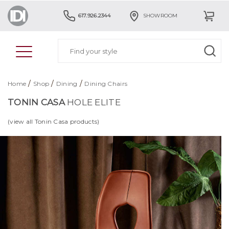
617.926.2344
SHOWROOM
/
/
/
Home
Shop
Dining
Dining Chairs
TONIN CASA
HOLE ELITE
(view all Tonin Casa products)