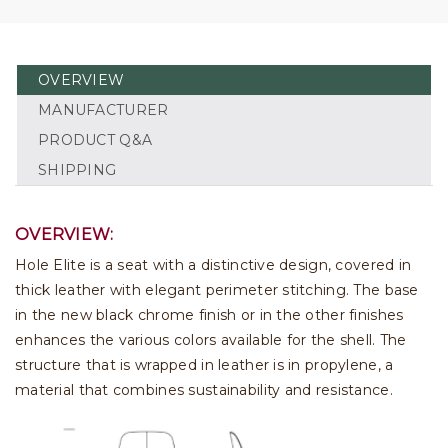
OVERVIEW
MANUFACTURER
PRODUCT Q&A
SHIPPING
OVERVIEW:
Hole Elite is a seat with a distinctive design, covered in
thick leather with elegant perimeter stitching. The base
in the new black chrome finish or in the other finishes
enhances the various colors available for the shell. The
structure that is wrapped in leather is in propylene, a
material that combines sustainability and resistance.