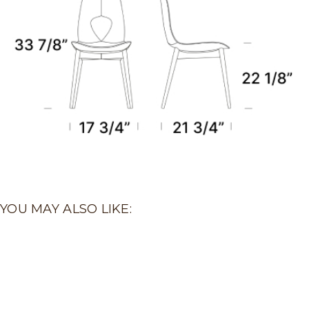
YOU MAY ALSO LIKE: