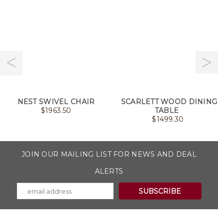
NEST SWIVEL CHAIR
SCARLETT WOOD DINING
$
1963.50
TABLE
$
1499.30
JOIN OUR MAILING LIST FOR NEWS AND DEAL
ALERTS