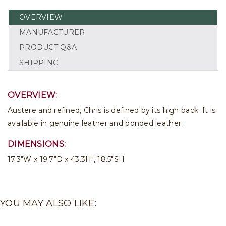
OVERVIEW
MANUFACTURER
PRODUCT Q&A
SHIPPING
OVERVIEW:
Austere and refined, Chris is defined by its high back. It is
available in genuine leather and bonded leather.
DIMENSIONS:
17.3"W x 19.7"D x 43.3H", 18.5"SH
YOU MAY ALSO LIKE: