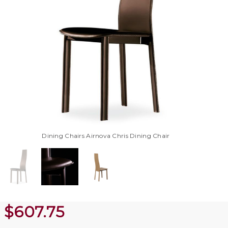
Dining Chairs Airnova Chris Dining Chair
$
607.75