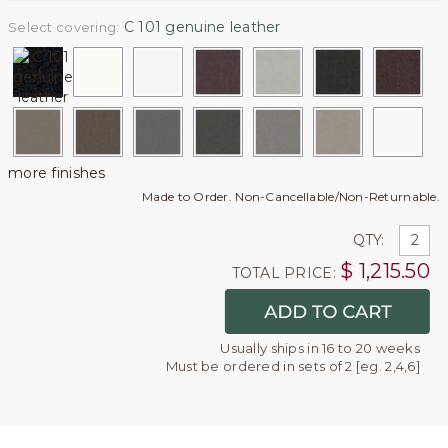
C 101 genuine leather
Select covering:
more finishes
Made to Order. Non-Cancellable/Non-Returnable.
QTY:
$
1,215.50
TOTAL PRICE:
Usually ships in 16 to 20 weeks
Must be ordered in sets of 2 [eg. 2,4,6]