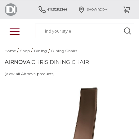
617.926.2344
SHOWROOM
/
/
/
Home
Shop
Dining
Dining Chairs
AIRNOVA
CHRIS DINING CHAIR
(view all Airnova products)