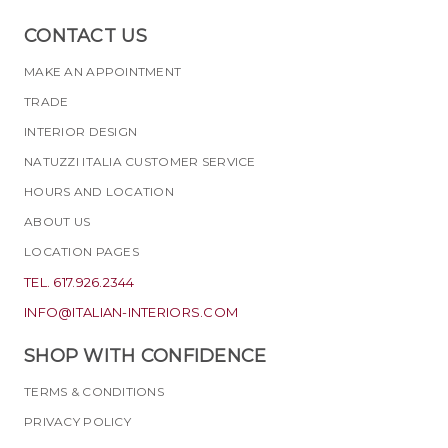
CONTACT US
MAKE AN APPOINTMENT
TRADE
INTERIOR DESIGN
NATUZZI ITALIA CUSTOMER SERVICE
HOURS AND LOCATION
ABOUT US
LOCATION PAGES
TEL. 617.926.2344
INFO@ITALIAN-INTERIORS.COM
SHOP WITH CONFIDENCE
TERMS & CONDITIONS
PRIVACY POLICY