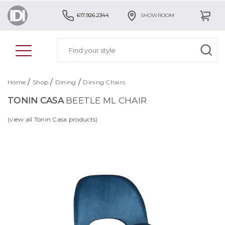
617.926.2344
SHOWROOM
/
/
/
Home
Shop
Dining
Dining Chairs
TONIN CASA
BEETLE ML CHAIR
(view all Tonin Casa products)