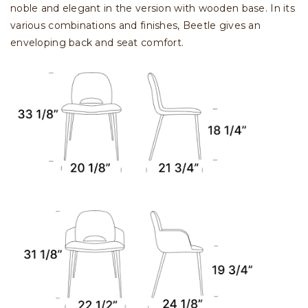
noble and elegant in the version with wooden base. In its
various combinations and finishes, Beetle gives an
enveloping back and seat comfort.