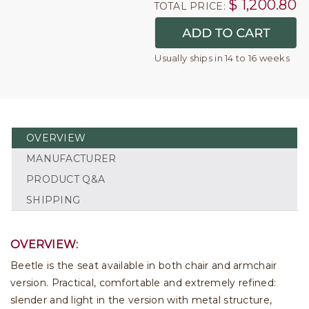
$
1,200.80
TOTAL PRICE:
Usually ships in 14 to 16 weeks
OVERVIEW
MANUFACTURER
PRODUCT Q&A
SHIPPING
OVERVIEW:
Beetle is the seat available in both chair and armchair
version. Practical, comfortable and extremely refined:
slender and light in the version with metal structure,