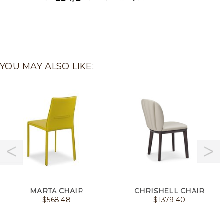
YOU MAY ALSO LIKE:
MARTA CHAIR
CHRISHELL CHAIR
$
568.48
$
1379.40