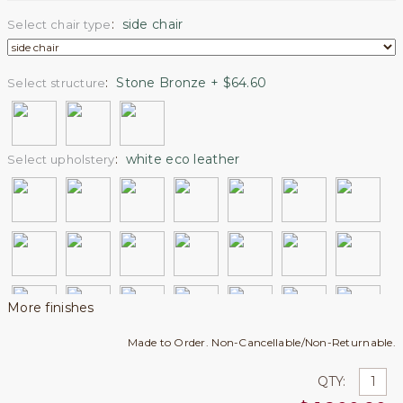
:
side chair
Select chair type
:
Stone Bronze + $64.60
Select structure
:
white eco leather
Select upholstery
More finishes
Made to Order. Non-Cancellable/Non-Returnable.
QTY: