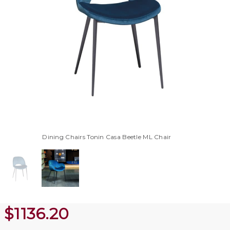
Dining Chairs Tonin Casa Beetle ML Chair
$
1136.20