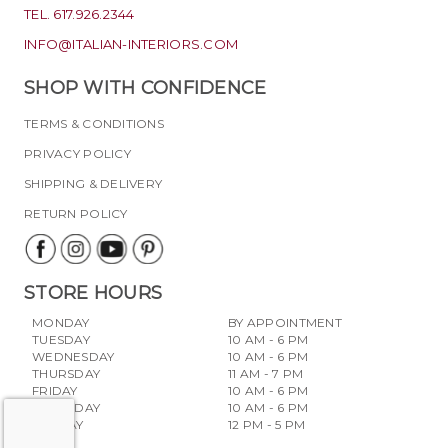
TEL. 617.926.2344
INFO@ITALIAN-INTERIORS.COM
SHOP WITH CONFIDENCE
TERMS & CONDITIONS
PRIVACY POLICY
SHIPPING & DELIVERY
RETURN POLICY
STORE HOURS
MONDAY
BY APPOINTMENT
TUESDAY
10 AM - 6 PM
WEDNESDAY
10 AM - 6 PM
THURSDAY
11 AM - 7 PM
FRIDAY
10 AM - 6 PM
SATURDAY
10 AM - 6 PM
SUNDAY
12 PM - 5 PM