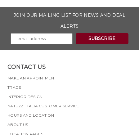
JOIN OUR MAILING LIST FOR NEWS AND DEAL
ALERTS
CONTACT US
MAKE AN APPOINTMENT
TRADE
INTERIOR DESIGN
NATUZZI ITALIA CUSTOMER SERVICE
HOURS AND LOCATION
ABOUT US
LOCATION PAGES