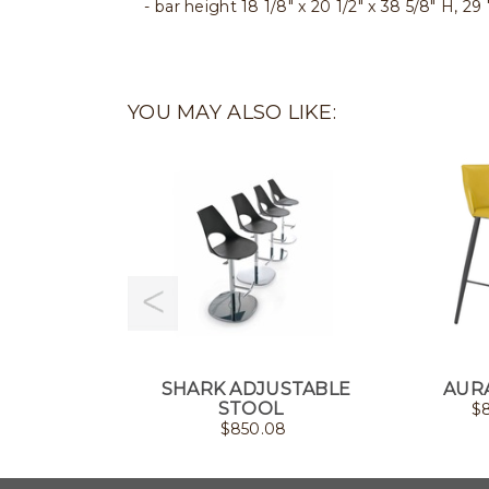
bar height 18 1/8" x 20 1/2" x 38 5/8" H, 29
YOU MAY ALSO LIKE:
SHARK ADJUSTABLE
AUR
STOOL
$
$
850.08