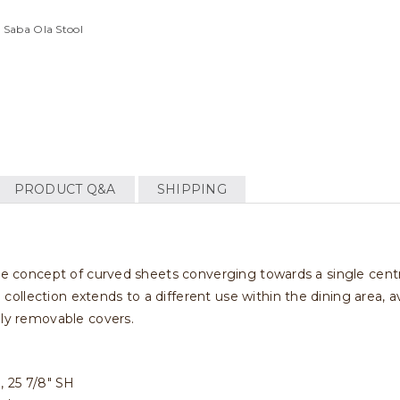
 Saba Ola Stool
PRODUCT Q&A
SHIPPING
me concept of curved sheets converging towards a single central
llection extends to a different use within the dining area, av
lly removable covers.
H, 25 7/8" SH