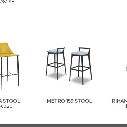
 7/8" SH
A STOOL
METRO 159 STOOL
RIHAN
860.20