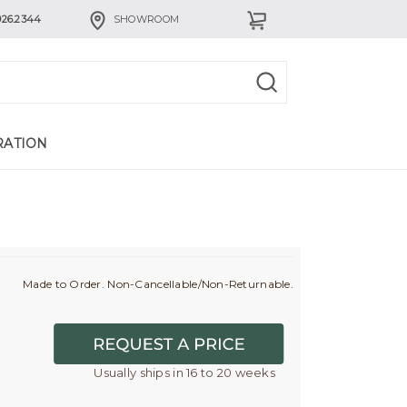
926.2344
SHOWROOM
RATION
Made to Order. Non-Cancellable/Non-Returnable.
Usually ships in 16 to 20 weeks