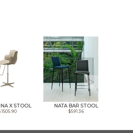
NA X STOOL
NATA BAR STOOL
N
$
1505.90
$
591.36