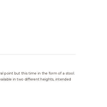
 point but this time in the form of a stool.
ailable in two different heights, intended