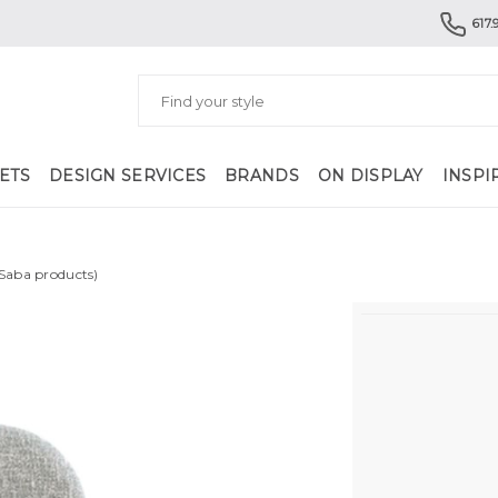
617.
ETS
DESIGN SERVICES
BRANDS
ON DISPLAY
INSPI
 Saba products)