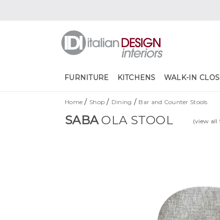
FURNITURE
KITCHENS
WALK-IN CLOS
/
/
/
Home
Shop
Dining
Bar and Counter Stools
SABA
OLA STOOL
(view all