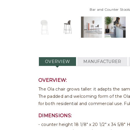
Bar and Counter Stools
OVERVIEW
MANUFACTURER
OVERVIEW:
The Ola chair grows taller: it adapts the sa
The padded and welcoming form of the Ola co
for both residential and commercial use. Fu
DIMENSIONS:
counter height 18 1/8" x 20 1/2" x 34 5/8" 