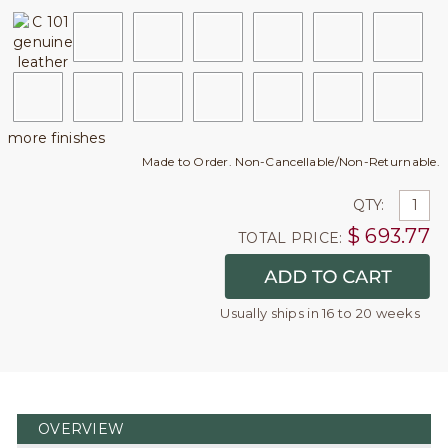
more finishes
Made to Order. Non-Cancellable/Non-Returnable.
QTY:
$
693.77
TOTAL PRICE:
Usually ships in 16 to 20 weeks
OVERVIEW