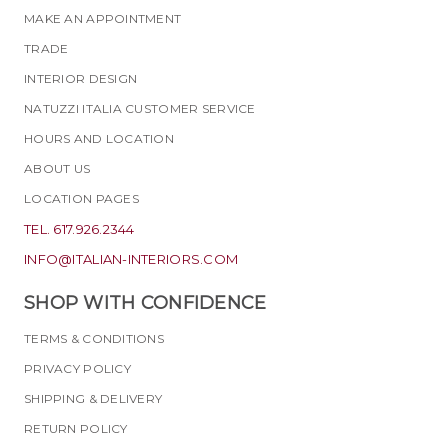
MAKE AN APPOINTMENT
TRADE
INTERIOR DESIGN
NATUZZI ITALIA CUSTOMER SERVICE
HOURS AND LOCATION
ABOUT US
LOCATION PAGES
TEL. 617.926.2344
INFO@ITALIAN-INTERIORS.COM
SHOP WITH CONFIDENCE
TERMS & CONDITIONS
PRIVACY POLICY
SHIPPING & DELIVERY
RETURN POLICY