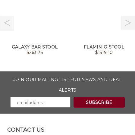
GALAXY BAR STOOL
FLAMINIO STOOL
$
263.76
$
1519.10
JOIN OUR MAILING LIST FOR NEWS AND DEAL
ALERTS
CONTACT US