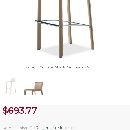
Bar and Counter Stools Airnova Iris Stool
$
693.77
C 101 genuine leather
Select Finish: