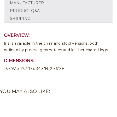
MANUFACTURER
PRODUCT Q&A
SHIPPING
OVERVIEW:
Iris is available in the chair and stool versions, both
defined by precise geometries and leather coated legs.
DIMENSIONS:
16.5"W x 17.7"D x 34.3"H, 29.6"SH
YOU MAY ALSO LIKE: