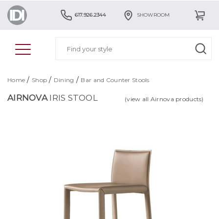
617.926.2344
SHOWROOM
/
/
/
Home
Shop
Dining
Bar and Counter Stools
AIRNOVA
IRIS STOOL
(view all Airnova products)