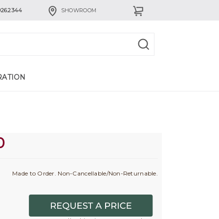
926.2344
SHOWROOM
RATION
0
Made to Order. Non-Cancellable/Non-Returnable.