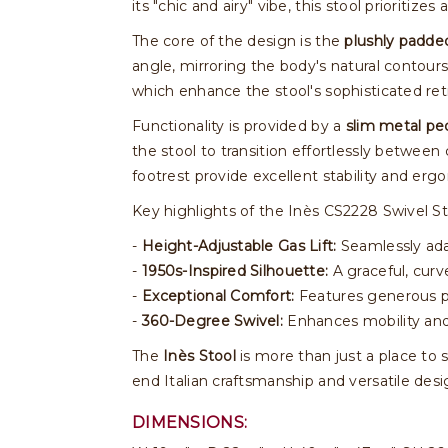
its "chic and airy" vibe, this stool priorit
The core of the design is the
plushly padded
angle, mirroring the body's natural contour
which enhance the stool's sophisticated retro
Functionality is provided by a
slim metal pe
the stool to transition effortlessly between
footrest provide excellent stability and erg
Key highlights of the Inès CS2228 Swivel St
Height-Adjustable Gas Lift:
Seamlessly adap
1950s-Inspired Silhouette:
A graceful, curv
Exceptional Comfort:
Features generous pa
360-Degree Swivel:
Enhances mobility and 
The
Inès Stool
is more than just a place to s
end Italian craftsmanship and versatile de
DIMENSIONS: