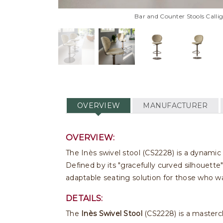
Bar and Counter Stools Callig
OVERVIEW
MANUFACTURER
OVERVIEW:
The Inès swivel stool (CS2228) is a dynamic 
Defined by its "gracefully curved silhouette"
adaptable seating solution for those who wa
DETAILS:
The
Inès Swivel Stool
(CS2228) is a mastercl