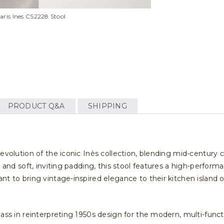
aris Ines CS2228 Stool
PRODUCT Q&A
SHIPPING
evolution of the iconic Inès collection, blending mid-century c
 and soft, inviting padding, this stool features a high-performa
nt to bring vintage-inspired elegance to their kitchen island 
ass in reinterpreting 1950s design for the modern, multi-funct