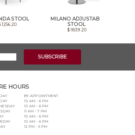
NDA STOOL
MILANO ADJUSTABLE
F
STOOL
$
1256.20
$
1839.20
RE HOURS
DAY
BY APPOINTMENT
DAY
10 AM - 6 PM
NESDAY
10 AM - 6 PM
RSDAY
11 AM - 7 PM
AY
10 AM - 6 PM
URDAY
10 AM - 6 PM
DAY
12 PM - 5 PM