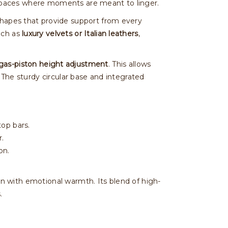
for spaces where moments are meant to linger.
shapes that provide support from every
uch as
luxury velvets or Italian leathers
,
gas-piston height adjustment
. This allows
. The sturdy circular base and integrated
top bars.
r.
on.
sion with emotional warmth. Its blend of high-
.