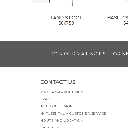
LAND STOOL
BASIL C
$
667.59
$
JOIN OUR MAILING LIST FOR 
CONTACT US
MAKE AN APPOINTMENT
TRADE
INTERIOR DESIGN
NATUZZI ITALIA CUSTOMER SERVICE
HOURS AND LOCATION
ABOUT US