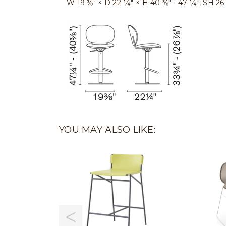
W 19 ⅜″ × D 22 ¼″ × H 40 ⅜″ - 47 ¼″, SH 26 
YOU MAY ALSO LIKE: