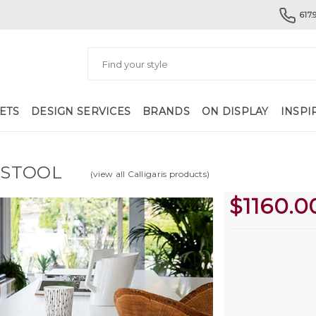
617.
ETS
DESIGN SERVICES
BRANDS
ON DISPLAY
INSPI
 STOOL
(view all Calligaris products)
$
1160.0