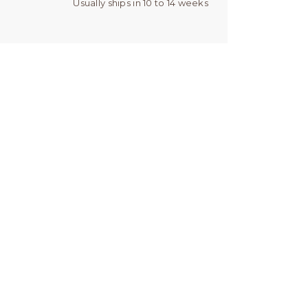
Usually ships in 10 to 14 weeks