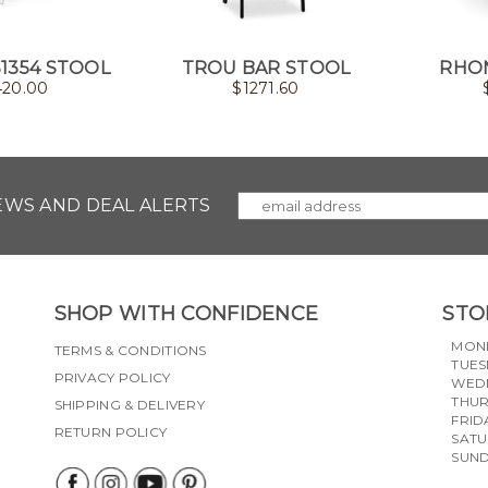
S1354 STOOL
TROU BAR STOOL
RHO
420.00
$
1271.60
NEWS AND DEAL ALERTS
SHOP WITH CONFIDENCE
STO
MON
TERMS & CONDITIONS
TUES
PRIVACY POLICY
WED
THU
SHIPPING & DELIVERY
FRID
RETURN POLICY
SAT
SUN