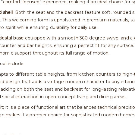
izes a "comfort-focused" experience, making it an ideal choice 
 shell
. Both the seat and the backrest feature soft, rounded 
s. This welcoming form is upholstered in premium materials, s
 spirit while ensuring durability for daily use.
destal base
equipped with a smooth 360-degree swivel and a
 counter and bar heights, ensuring a perfect fit for any surface
onomic support throughout its full range of motion.
ool include:
ts to different table heights, from kitchen counters to high-
ed design that adds a vintage-modern character to any interio
dding on both the seat and backrest for long-lasting relaxati
social interaction in open-concept living and dining areas.
it; it is a piece of functional art that balances technical preci
sign makes it a premier choice for sophisticated modern homes