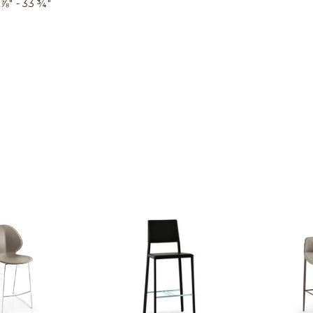
⅞″ - 33 ¾″