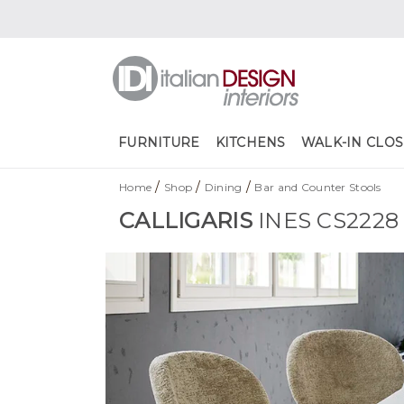
FURNITURE
KITCHENS
WALK-IN CLOS
/
/
/
Home
Shop
Dining
Bar and Counter Stools
CALLIGARIS
INES CS2228