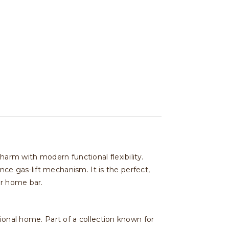
harm with modern functional flexibility.
nce gas-lift mechanism. It is the perfect,
or home bar.
ional home. Part of a collection known for