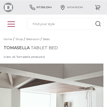
617.926.2344
SHOWROOM
/
/
/
Home
Shop
Bedroom
Beds
TOMASELLA
TABLET BED
(view all Tomasella products)