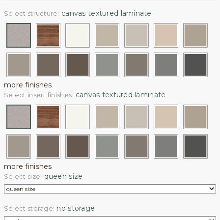
canvas textured laminate
Select structure:
more finishes
canvas textured laminate
Select insert finishes:
more finishes
queen size
Select size:
no storage
Select storage: