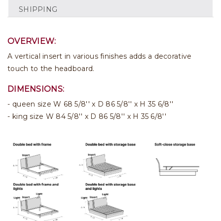
SHIPPING
OVERVIEW:
A vertical insert in various finishes adds a decorative
touch to the headboard.
DIMENSIONS:
queen size W 68 5/8'' x D 86 5/8'' x H 35 6/8''
king size W 84 5/8'' x D 86 5/8'' x H 35 6/8''