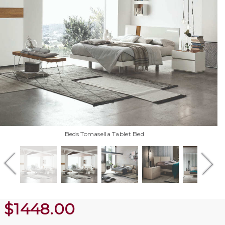
Beds Tomasella Tablet Bed
$
1448.00