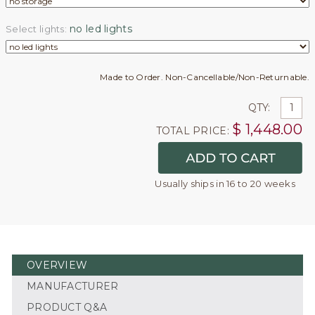
no led lights
Select lights:
Made to Order. Non-Cancellable/Non-Returnable.
QTY:
$
1,448.00
TOTAL PRICE:
Usually ships in 16 to 20 weeks
OVERVIEW
MANUFACTURER
PRODUCT Q&A