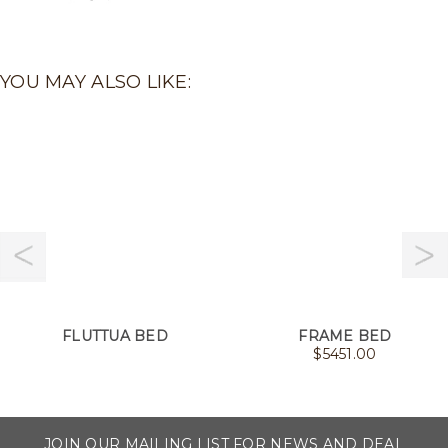
YOU MAY ALSO LIKE:
FLUTTUA BED
FRAME BED
$
5451.00
JOIN OUR MAILING LIST FOR NEWS AND DEAL