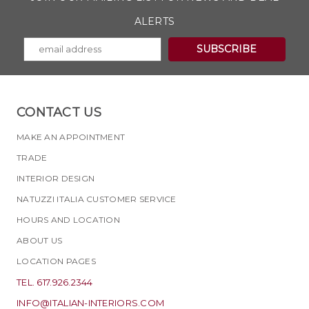
ALERTS
CONTACT US
MAKE AN APPOINTMENT
TRADE
INTERIOR DESIGN
NATUZZI ITALIA CUSTOMER SERVICE
HOURS AND LOCATION
ABOUT US
LOCATION PAGES
TEL. 617.926.2344
INFO@ITALIAN-INTERIORS.COM