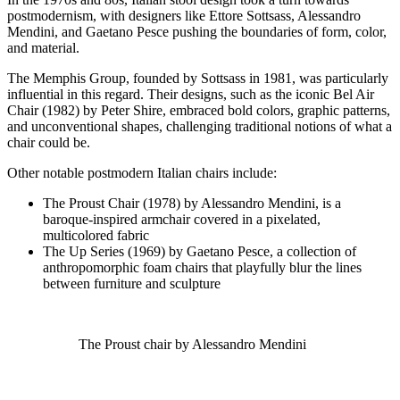
postmodernism, with designers like Ettore Sottsass, Alessandro
Mendini, and Gaetano Pesce pushing the boundaries of form, color,
and material.
The Memphis Group, founded by Sottsass in 1981, was particularly
influential in this regard. Their designs, such as the iconic Bel Air
Chair (1982) by Peter Shire, embraced bold colors, graphic patterns,
and unconventional shapes, challenging traditional notions of what a
chair could be.
Other notable postmodern Italian chairs include:
The Proust Chair (1978) by Alessandro Mendini, is a
baroque-inspired armchair covered in a pixelated,
multicolored fabric
The Up Series (1969) by Gaetano Pesce, a collection of
anthropomorphic foam chairs that playfully blur the lines
between furniture and sculpture
The Proust chair by Alessandro Mendini