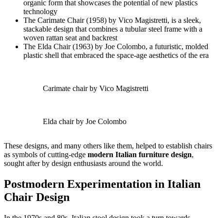
organic form that showcases the potential of new plastics
technology
The Carimate Chair (1958) by Vico Magistretti, is a sleek,
stackable design that combines a tubular steel frame with a
woven rattan seat and backrest
The Elda Chair (1963) by Joe Colombo, a futuristic, molded
plastic shell that embraced the space-age aesthetics of the era
Carimate chair by Vico Magistretti
Elda chair by Joe Colombo
These designs, and many others like them, helped to establish chairs
as symbols of cutting-edge
modern Italian furniture design
,
sought after by design enthusiasts around the world.
Postmodern Experimentation in Italian
Chair Design
In the 1970s and 80s, Italian stool design took a turn towards