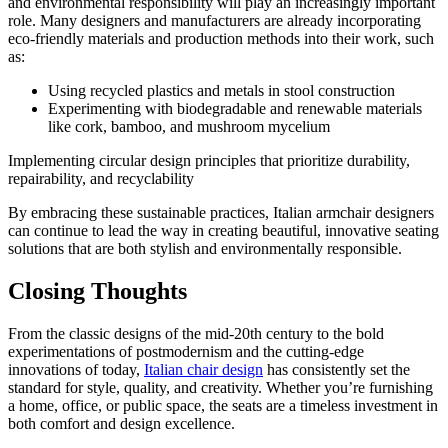
and environmental responsibility will play an increasingly important
role. Many designers and manufacturers are already incorporating
eco-friendly materials and production methods into their work, such
as:
Using recycled plastics and metals in stool construction
Experimenting with biodegradable and renewable materials
like cork, bamboo, and mushroom mycelium
Implementing circular design principles that prioritize durability,
repairability, and recyclability
By embracing these sustainable practices, Italian armchair designers
can continue to lead the way in creating beautiful, innovative seating
solutions that are both stylish and environmentally responsible.
Closing Thoughts
From the classic designs of the mid-20th century to the bold
experimentations of postmodernism and the cutting-edge
innovations of today,
Italian chair design
has consistently set the
standard for style, quality, and creativity. Whether you’re furnishing
a home, office, or public space, the seats are a timeless investment in
both comfort and design excellence.