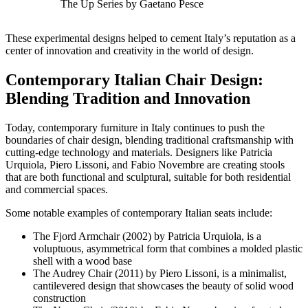
The Up Series by Gaetano Pesce
These experimental designs helped to cement Italy’s reputation as a
center of innovation and creativity in the world of design.
Contemporary Italian Chair Design:
Blending Tradition and Innovation
Today, contemporary furniture in Italy continues to push the
boundaries of chair design, blending traditional craftsmanship with
cutting-edge technology and materials. Designers like Patricia
Urquiola, Piero Lissoni, and Fabio Novembre are creating stools
that are both functional and sculptural, suitable for both residential
and commercial spaces.
Some notable examples of contemporary Italian seats include:
The Fjord Armchair (2002) by Patricia Urquiola, is a
voluptuous, asymmetrical form that combines a molded plastic
shell with a wood base
The Audrey Chair (2011) by Piero Lissoni, is a minimalist,
cantilevered design that showcases the beauty of solid wood
construction