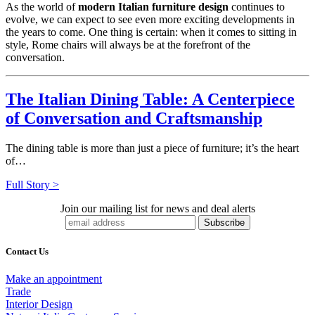
As the world of
modern Italian furniture design
continues to
evolve, we can expect to see even more exciting developments in
the years to come. One thing is certain: when it comes to sitting in
style, Rome chairs will always be at the forefront of the
conversation.
The Italian Dining Table: A Centerpiece
of Conversation and Craftsmanship
The dining table is more than just a piece of furniture; it’s the heart
of…
Full Story >
Join our mailing list for news and deal alerts
Contact Us
Make an appointment
Trade
Interior Design