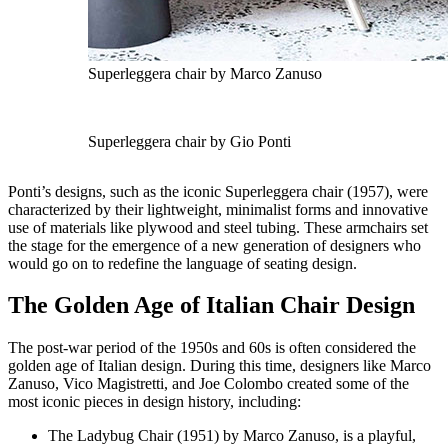
Superleggera chair by Marco Zanuso
Superleggera chair by Gio Ponti
Ponti’s designs, such as the iconic Superleggera chair (1957), were
characterized by their lightweight, minimalist forms and innovative
use of materials like plywood and steel tubing. These armchairs set
the stage for the emergence of a new generation of designers who
would go on to redefine the language of seating design.
The Golden Age of Italian Chair Design
The post-war period of the 1950s and 60s is often considered the
golden age of Italian design. During this time, designers like Marco
Zanuso, Vico Magistretti, and Joe Colombo created some of the
most iconic pieces in design history, including:
The Ladybug Chair (1951) by Marco Zanuso, is a playful,