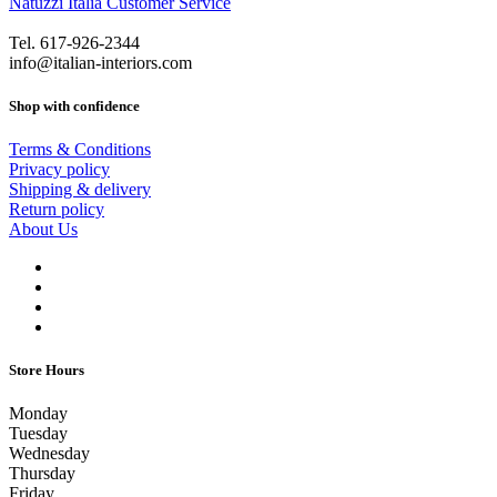
Natuzzi Italia Customer Service
Tel. 617-926-2344
info@italian-interiors.com
Shop with confidence
Terms & Conditions
Privacy policy
Shipping & delivery
Return policy
About Us
Store Hours
Monday
Tuesday
Wednesday
Thursday
Friday