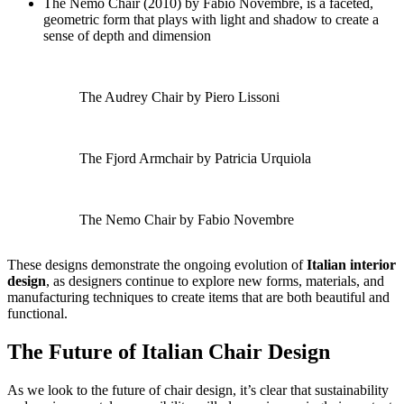
The Nemo Chair (2010) by Fabio Novembre, is a faceted,
geometric form that plays with light and shadow to create a
sense of depth and dimension
The Audrey Chair by Piero Lissoni
The Fjord Armchair by Patricia Urquiola
The Nemo Chair by Fabio Novembre
These designs demonstrate the ongoing evolution of
Italian interior
design
, as designers continue to explore new forms, materials, and
manufacturing techniques to create items that are both beautiful and
functional.
The Future of Italian Chair Design
As we look to the future of chair design, it’s clear that sustainability