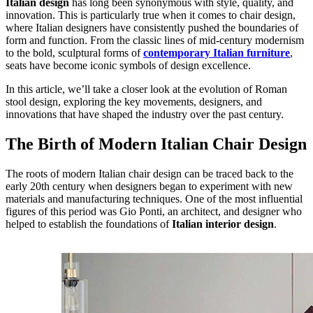
Italian design
has long been synonymous with style, quality, and
innovation. This is particularly true when it comes to chair design,
where Italian designers have consistently pushed the boundaries of
form and function. From the classic lines of mid-century modernism
to the bold, sculptural forms of
contemporary Italian furniture
,
seats have become iconic symbols of design excellence.
In this article, we’ll take a closer look at the evolution of Roman
stool design, exploring the key movements, designers, and
innovations that have shaped the industry over the past century.
The Birth of Modern Italian Chair Design
The roots of modern Italian chair design can be traced back to the
early 20th century when designers began to experiment with new
materials and manufacturing techniques. One of the most influential
figures of this period was Gio Ponti, an architect, and designer who
helped to establish the foundations of
Italian interior design
.