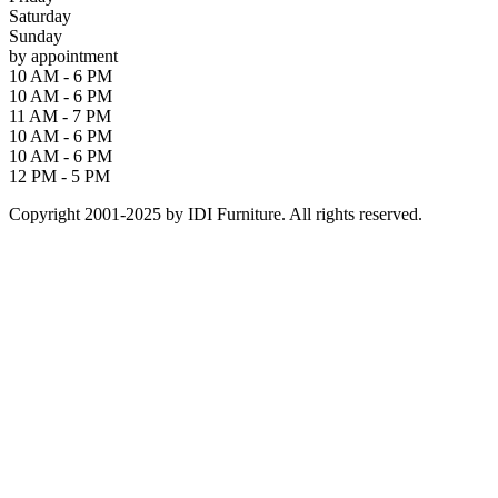
Saturday
Sunday
by appointment
10 AM - 6 PM
10 AM - 6 PM
11 AM - 7 PM
10 AM - 6 PM
10 AM - 6 PM
12 PM - 5 PM
Copyright 2001-2025 by IDI Furniture. All rights reserved.