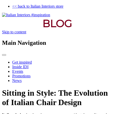
<< back to Italian Interiors store
BLOG
Skip to content
Main Navigation
Get inspired
Inside IDI
Events
Promotions
News
Sitting in Style: The Evolution
of Italian Chair Design